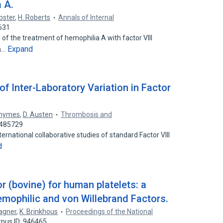
a A.
bster
,
H. Roberts
Annals of Internal
631
n of the treatment of hemophilia A with factor VIII
Expand
in…
of Inter-Laboratory Variation in Factor
Rhymes
,
D. Austen
Thrombosis and
5485729
ternational collaborative studies of standard Factor VIII
d
 (bovine) for human platelets: a
emophilic and von Willebrand Factors.
agner
,
K. Brinkhous
Proceedings of the National
rpus ID: 946465