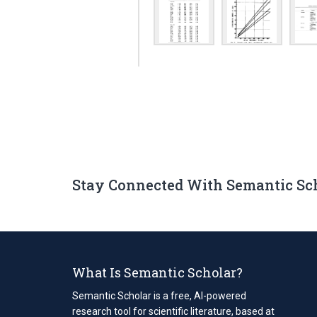
Stay Connected With Semantic Sc
What Is Semantic Scholar?
Semantic Scholar is a free, AI-powered
research tool for scientific literature, based at