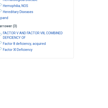
Hemophilia, NOS
Hereditary Diseases
xpand
arrower
(
3
)
FACTOR V AND FACTOR VIII, COMBINED
DEFICIENCY OF
Factor 8 deficiency, acquired
Factor XI Deficiency