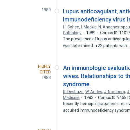
1989
Lupus anticoagulant, anti
immunodeficiency virus i
H. Cohen
,
I. Mackie
,
N. Anagnostopou
Pathology
1989
Corpus ID: 1102
The prevalence of lupus anticoagulan
was determined in 22 patients with
HIGHLY
An immunologic evaluatio
CITED
wives. Relationships to 
1983
syndrome.
R. Deshazo
,
W. Andes
,
J. Nordberg
,
J
Medicine
1983
Corpus ID: 94581
Recently, hemophiliac patients recei
acquired immunodeficiency syndr