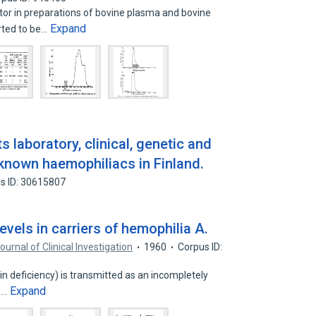
or in preparations of bovine plasma and bovine
Expand
rted to be…
s laboratory, clinical, genetic and
known haemophiliacs in Finland.
s ID: 30615807
evels in carriers of hemophilia A.
ournal of Clinical Investigation
1960
Corpus ID:
in deficiency) is transmitted as an incompletely
Expand
e…