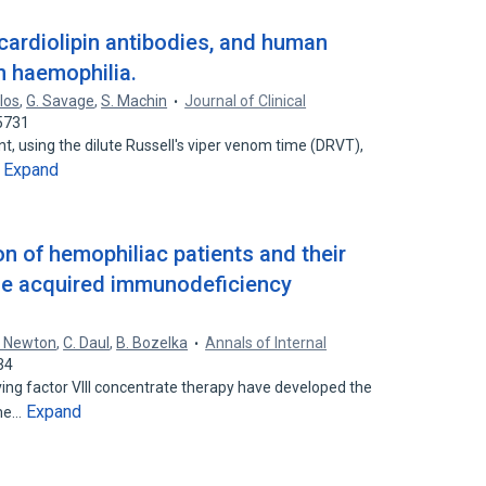
cardiolipin antibodies, and human
n haemophilia.
los
,
G. Savage
,
S. Machin
Journal of Clinical
5731
t, using the dilute Russell's viper venom time (DRVT),
Expand
…
n of hemophiliac patients and their
the acquired immunodeficiency
. Newton
,
C. Daul
,
B. Bozelka
Annals of Internal
34
ving factor VIII concentrate therapy have developed the
Expand
ome…