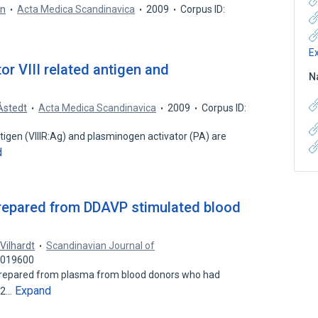
en
Acta Medica Scandinavica
2009
Corpus ID:
E
r VIII related antigen and
N
Åstedt
Acta Medica Scandinavica
2009
Corpus ID:
 antigen (VIIIR:Ag) and plasminogen activator (PA) are
d
prepared from DDAVP stimulated blood
 Vilhardt
Scandinavian Journal of
41019600
prepared from plasma from blood donors who had
Expand
0.2…