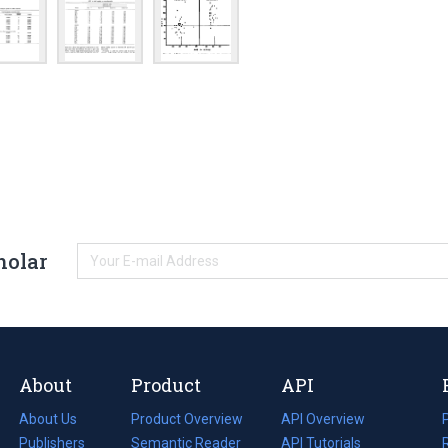
holar
About
Product
API
About Us
Product Overview
API Overview
Publishers
Semantic Reader
API Tutorials
i