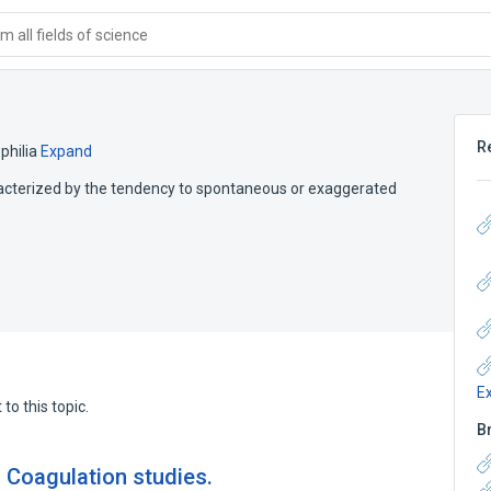
 all fields of science
R
hilia
Expand
haracterized by the tendency to spontaneous or exaggerated
E
to this topic.
B
. Coagulation studies.