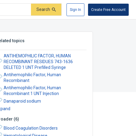
Search
Sign In
Create Free Account
elated topics
ANTIHEMOPHILIC FACTOR, HUMAN
RECOMBINANT RESIDUES 743-1636
DELETED 1 UNT Prefilled Syringe
Antihemophilic Factor, Human
Recombinant
Antihemophilic Factor, Human
Recombinant 1 UNT Injection
Danaparoid sodium
xpand
roader
(
6
)
Blood Coagulation Disorders
Hematological Disease