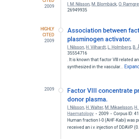
CITED
I. M. Nilsson
,
M. Blombäck
,
O. Ramgr
2009
26949935
HIGHLY
Association between facto
CITED
plasminogen activator.
2009
I. Nilsson
,
H. Vilhardt
,
L. Holmberg
,
B. 
35554716
. It is known that factor VIII related
Expan
synthesized in the vascular…
2009
Factor VIII concentrate 
donor plasma.
I. Nilsson
,
H. Walter
,
M. Mikaelsson
,
H.
Haematology
2009
Corpus ID: 
Human fraction I-0 (AHF-Kabi) was 
received an i.v. injection of DDAVP (