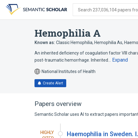
Skip
Skip
Skip
to
to
to
Search 237,036,104 papers from
search
main
account
form
content
menu
Hemophilia A
Known as:
Classic Hemophilia
,
Hemophilia As
,
Haemop
An inherited deficiency of coagulation factor VIII c
Expand
post-traumatic hemorrhage. Inherited…
National Institutes of Health
Create Alert
Papers overview
Semantic Scholar uses AI to extract papers important 
HIGHLY
Haemophilia in Sweden. I