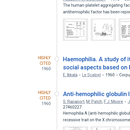
The human-platelet aggregating fact
antihemophilic factor has been repo
HIGHLY
Haemophilia. A study of it
CITED
social aspects based on 
1960
E. Ikkala
Le Scalpel
1960
Corpu
HIGHLY
Anti-hemophilic globulin l
CITED
S. Rapaport
,
M. Patch
,
F. J. Moore
J
1960
27460227
Hemophilia A (anti-hemophilic globul
recessive trait on the X chromosom