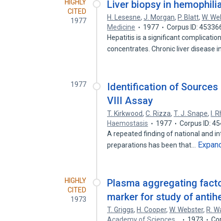
HIGHLY
Liver biopsy in hemophili
CITED
H. Lesesne
,
J. Morgan
,
P. Blatt
,
W. We
1977
Medicine
1977
Corpus ID: 45336
Hepatitis is a significant complicatio
concentrates. Chronic liver disease 
1977
Identification of Sources 
VIII Assay
T. Kirkwood
,
C. Rizza
,
T. J. Snape
,
I. 
Haemostasis
1977
Corpus ID: 4
A repeated finding of national and in
Expan
preparations has been that…
HIGHLY
Plasma aggregating factor
CITED
marker for study of antih
1973
T. Griggs
,
H. Cooper
,
W. Webster
,
R. W
Academy of Sciences…
1973
Co