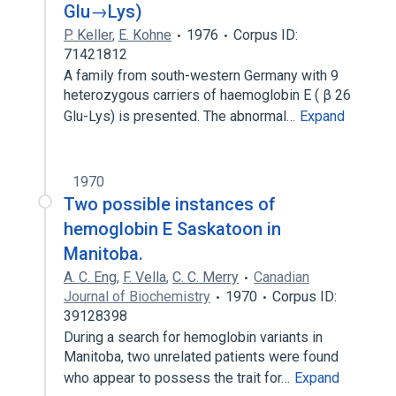
Glu→Lys)
P. Keller
,
E. Kohne
1976
Corpus ID:
71421812
A family from south-western Germany with 9
heterozygous carriers of haemoglobin E ( β 26
Glu-Lys) is presented. The abnormal…
Expand
1970
Two possible instances of
hemoglobin E Saskatoon in
Manitoba.
A. C. Eng
,
F. Vella
,
C. C. Merry
Canadian
Journal of Biochemistry
1970
Corpus ID:
39128398
During a search for hemoglobin variants in
Manitoba, two unrelated patients were found
who appear to possess the trait for…
Expand