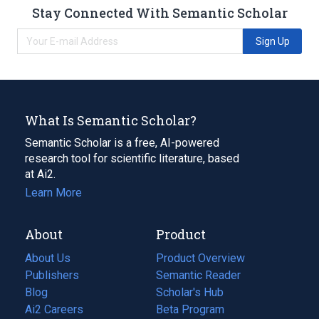
Stay Connected With Semantic Scholar
Sign Up
What Is Semantic Scholar?
Semantic Scholar is a free, AI-powered
research tool for scientific literature, based
at Ai2.
Learn More
About
Product
About Us
Product Overview
Publishers
Semantic Reader
Blog
(opens
Scholar's Hub
in
Ai2 Careers
(opens
Beta Program