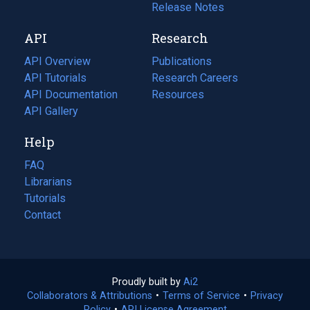
a
in
Release Notes
new
a
API
Research
tab)
new
tab)
API Overview
Publications
(opens
API Tutorials
in
Research Careers
(opens
API Documentation
(opens
a
in
Resources
(opens
in
API Gallery
new
a
in
a
tab)
new
a
Help
new
tab)
new
tab)
tab)
FAQ
Librarians
Tutorials
Contact
Proudly built by
Ai2
(opens
Collaborators & Attributions
•
Terms of Service
in
(opens
•
Privacy
Policy
(opens
•
API License Agreement
a
in