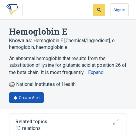
Skip
Skip
Skip
to
to
to
Sign In
search
main
account
form
content
menu
Hemoglobin E
Known as:
Hemoglobin E [Chemical/Ingredient]
,
e
hemoglobin
,
haemoglobin e
An abnormal hemoglobin that results from the
substitution of lysine for glutamic acid at position 26 of
the beta chain. It is most frequently…
Expand
National Institutes of Health
Create Alert
Related topics
13 relations