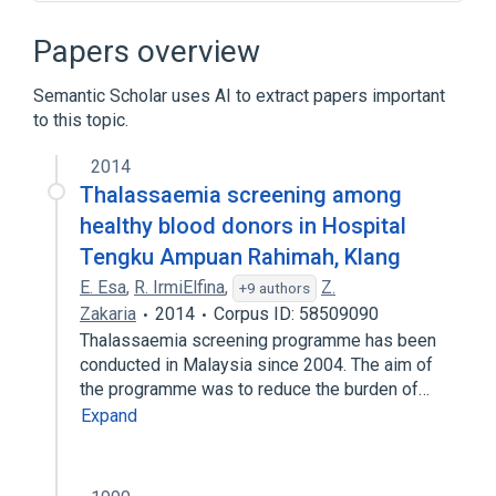
HBE1 gene
HBE1 wt Allele
Hemoglobin
Papers overview
E:PrThr:Pt:Bld:Ord:Electrophoresis
Process of secretion
Semantic Scholar uses AI to extract papers important
to this topic.
Expand
2014
Narrower
(
1
)
Thalassaemia screening among
hemoglobin E Saskatoon
healthy blood donors in Hospital
Tengku Ampuan Rahimah, Klang
E. Esa
,
R. IrmiElfina
,
Z.
+9 authors
Zakaria
2014
Corpus ID: 58509090
Thalassaemia screening programme has been
conducted in Malaysia since 2004. The aim of
the programme was to reduce the burden of…
Expand