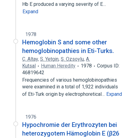
Hb E produced a varying severity of E…
Expand
1978
Hemoglobin S and some other
hemoglobinopathies in Eti-Turks.
Ç. Altay
,
S. Yetgin
,
Ş. Ozsoylu
,
A.
Kutsal
Human Heredity
1978
Corpus ID:
46819642
Frequencies of various hemoglobinopathies
were examined in a total of 1,922 individuals
of Eti-Turk origin by electrophoretical…
Expand
1976
Hypochromie der Erythrozyten bei
heterozygotem Hämoglobin E (β26