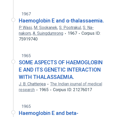
1967
Haemoglobin E and α-thalassaemia.
P. Wasi
,
M. Sookanek
,
S. Pootrakul
,
S. Na-
nakorn
,
A. Suingdumrong
1967
Corpus ID:
75919740
1965
SOME ASPECTS OF HAEMOGLOBIN
E AND ITS GENETIC INTERACTION
WITH THALASSAEMIA.
J. B. Chatterjea
The Indian journal of medical
research
1965
Corpus ID: 21276017
1965
Haemoglobin E and beta-