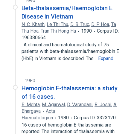
1990
Beta-thalassemia/Haemoglobin E
Disease in Vietnam
N. C. Khanh
,
Le Thi Thu
,
D. B. Truc
,
D. P. Hoa
,
Ta
Thu Hoa
,
Tran Thi Hong Ha
1990
Corpus ID:
196380664
: A clinical and haematological study of 75
patients with beta-thalassemia/haemoglobin E
(HbE) in Vietnam is described. The…
Expand
1980
Hemoglobin E-thalassemia: a study
of 16 cases.
B. Mehta
,
M. Agarwal
,
D. Varandani
,
R. Joshi
,
A.
Bhargava
Acta
Haematologica
1980
Corpus ID: 3323120
16 cases of hemoglobin E-thalassemia are
reported. The interaction of thalassemia with