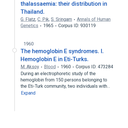
thalassaemia: their distribution in
Thailand.
G. Flatz
,
C. Pik
,
S. Sringam
Annals of Human
Genetics
1965
Corpus ID: 930119
1960
The hemoglobin E syndromes. I.
Hemoglobin E in Eti-Turks.
M. Aksoy
Blood
1960
Corpus ID: 473284
During an electrophoretic study of the
hemoglobin from 150 persons belonging to
the Eti-Turk community, two individuals with…
Expand