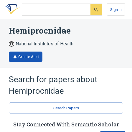
Skip
Skip
Skip
to
to
to
Sign In
search
main
account
form
content
menu
Hemiprocnidae
National Institutes of Health
Create Alert
Search for papers about
Hemiprocnidae
Search Papers
Stay Connected With Semantic Scholar