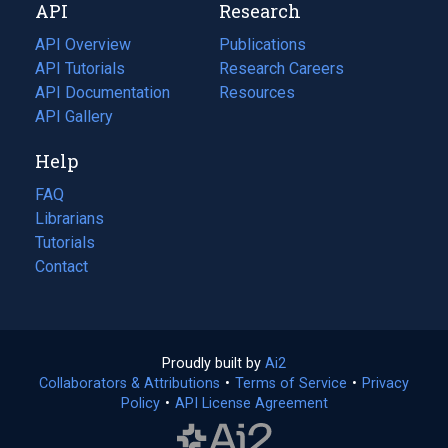
API
Research
tab)
new
tab)
API Overview
Publications
(opens
API Tutorials
in
Research Careers
(opens
API Documentation
(opens
a
in
Resources
(opens
in
API Gallery
new
a
in
a
tab)
new
a
Help
new
tab)
new
tab)
tab)
FAQ
Librarians
Tutorials
Contact
Proudly built by
Ai2
(opens
Collaborators & Attributions
•
Terms of Service
in
(opens
•
Privacy
Policy
(opens
•
API License Agreement
a
in
in
new
a
a
tab)
new