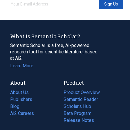
Sign Up
What Is Semantic Scholar?
Semantic Scholar is a free, AI-powered
research tool for scientific literature, based
at Ai2.
Learn More
About
Product
About Us
Product Overview
Publishers
Semantic Reader
Blog
(opens
Scholar's Hub
in
Ai2 Careers
(opens
Beta Program
a
in
Release Notes
new
a