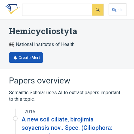
Skip
Skip
Skip
to
to
to
Sign In
search
main
account
form
content
menu
Hemicycliostyla
National Institutes of Health
Create Alert
Papers overview
Semantic Scholar uses AI to extract papers important
to this topic.
2016
A new soil ciliate, birojimia
soyaensis nov.. Spec. (Ciliophora: