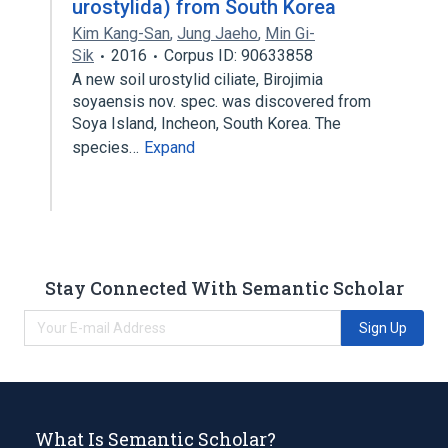
urostylida) from South Korea
Kim Kang-San
,
Jung Jaeho
,
Min Gi-
Sik
2016
Corpus ID: 90633858
A new soil urostylid ciliate, Birojimia
soyaensis nov. spec. was discovered from
Soya Island, Incheon, South Korea. The
species…
Expand
Stay Connected With Semantic Scholar
Sign Up
What Is Semantic Scholar?