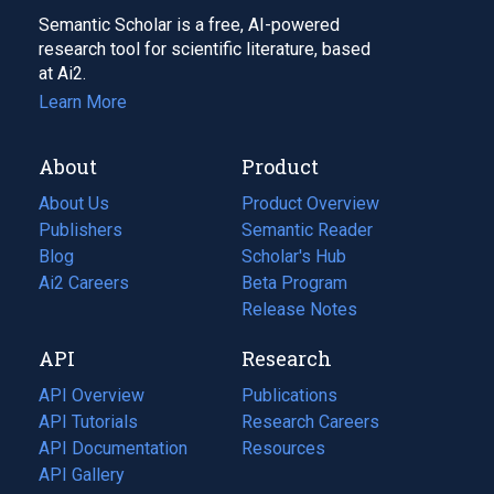
Semantic Scholar is a free, AI-powered
research tool for scientific literature, based
at Ai2.
Learn More
About
Product
About Us
Product Overview
Publishers
Semantic Reader
Blog
(opens
Scholar's Hub
in
Ai2 Careers
(opens
Beta Program
a
in
Release Notes
new
a
API
Research
tab)
new
tab)
API Overview
Publications
(opens
API Tutorials
in
Research Careers
(opens
API Documentation
(opens
a
in
Resources
(opens
in
API Gallery
new
a
in