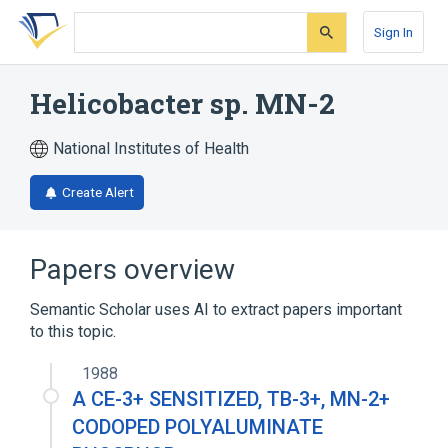
Skip
Skip
Skip
to
to
to
Sign In
search
main
account
form
content
menu
Helicobacter sp. MN-2
National Institutes of Health
Create Alert
Papers overview
Semantic Scholar uses AI to extract papers important
to this topic.
1988
A CE-3+ SENSITIZED, TB-3+, MN-2+
CODOPED POLYALUMINATE