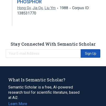
PHOSPHOR
Hong Gy
,
Jia Qx
,
Liu Ym
1988
Corpus ID:
138531770
Stay Connected With Semantic Scholar
Sign Up
What Is Semantic Scholar?
Semantic Scholar is a free, AI-powered
research tool for scientific literature, based
at Ai2.
Learn More