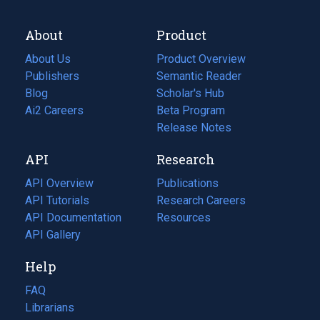
About
Product
About Us
Product Overview
Publishers
Semantic Reader
Blog
(opens
Scholar's Hub
in
Ai2 Careers
(opens
Beta Program
a
in
Release Notes
new
a
API
Research
tab)
new
tab)
API Overview
Publications
(opens
API Tutorials
in
Research Careers
(opens
API Documentation
(opens
a
in
Resources
(opens
in
API Gallery
new
a
in
a
tab)
new
a
Help
new
tab)
new
tab)
tab)
FAQ
Librarians