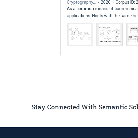
Cryptography…
2020
Corpus ID:
As a common means of communicatio
applications. Hosts with the same h
Stay Connected With Semantic Sc