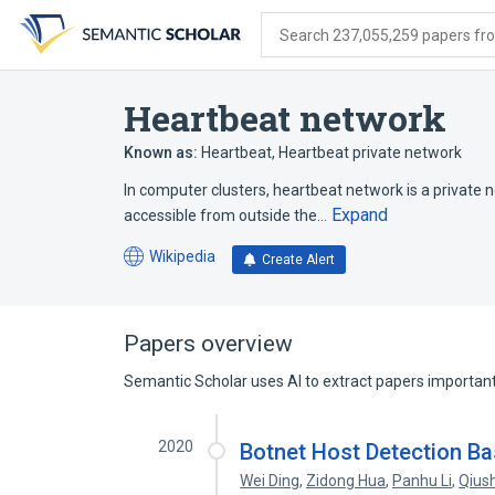
Skip
Skip
Skip
to
to
to
Search 237,055,259 papers from
search
main
account
form
content
menu
Heartbeat network
Known as:
Heartbeat
,
Heartbeat private network
In computer clusters, heartbeat network is a private n
Expand
accessible from outside the…
Wikipedia
Create Alert
(opens
in
a
new
Papers overview
tab)
Semantic Scholar uses AI to extract papers important 
2020
Botnet Host Detection B
Wei Ding
,
Zidong Hua
,
Panhu Li
,
Qius