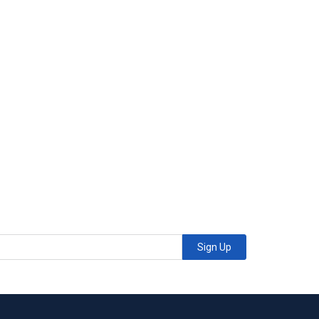
Sign Up