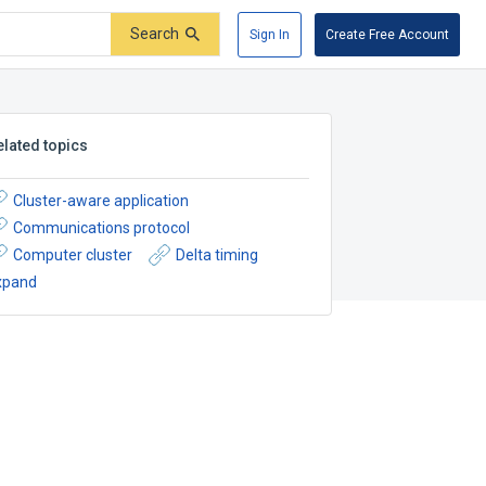
Search
Sign In
Create Free Account
elated topics
Cluster-aware application
Communications protocol
Computer cluster
Delta timing
xpand