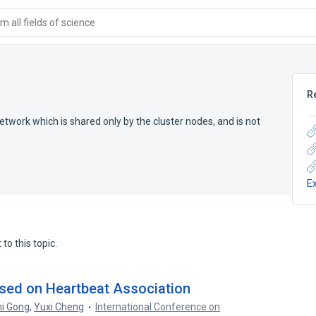
 all fields of science
R
etwork which is shared only by the cluster nodes, and is not
E
to this topic.
ased on Heartbeat Association
hi Gong
,
Yuxi Cheng
International Conference on