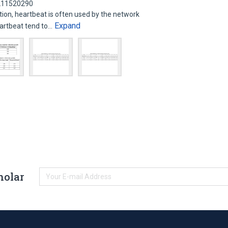
 211520290
n, heartbeat is often used by the network
Expand
eartbeat tend to…
holar