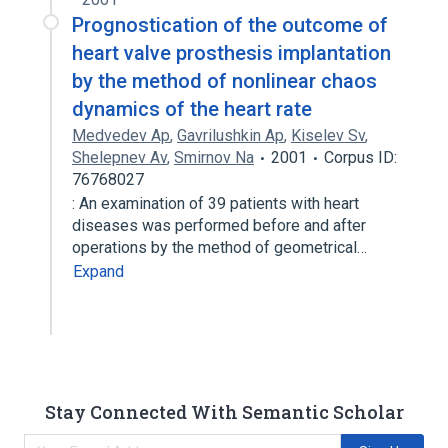
Prognostication of the outcome of
heart valve prosthesis implantation
by the method of nonlinear chaos
dynamics of the heart rate
Medvedev Ap
,
Gavrilushkin Ap
,
Kiselev Sv
,
Shelepnev Av
,
Smirnov Na
2001
Corpus ID:
76768027
: An examination of 39 patients with heart
diseases was performed before and after
operations by the method of geometrical…
Expand
Stay Connected With Semantic Scholar