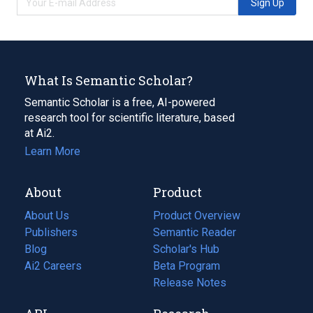
Sign Up
What Is Semantic Scholar?
Semantic Scholar is a free, AI-powered
research tool for scientific literature, based
at Ai2.
Learn More
About
Product
About Us
Product Overview
Publishers
Semantic Reader
Blog
(opens
Scholar's Hub
in
Ai2 Careers
(opens
Beta Program
a
in
Release Notes
new
a