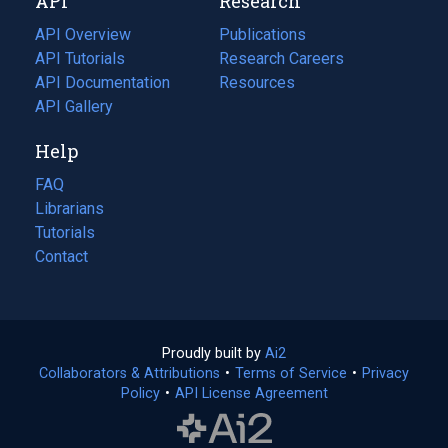
API
Research
tab)
new
tab)
API Overview
Publications
(opens
API Tutorials
in
Research Careers
(opens
API Documentation
(opens
a
in
Resources
(opens
in
API Gallery
new
a
in
a
tab)
new
a
Help
new
tab)
new
tab)
tab)
FAQ
Librarians
Tutorials
Contact
Proudly built by
Ai2
(opens
Collaborators & Attributions
•
Terms of Service
in
(opens
•
Privacy
Policy
(opens
•
API License Agreement
a
in
in
new
a
a
tab)
new