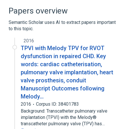
Heart Valve Prosthesis
Papers overview
legislation & jurisprudence
Semantic Scholar uses AI to extract papers important
nursing therapy
to this topic.
Expand
2016
TPVI with Melody TPV for RVOT
dysfunction in repaired CHD. Key
words: cardiac catheterisation,
pulmonary valve implantation, heart
valve prosthesis, conduit
Manuscript Outcomes following
Melody…
2016
Corpus ID: 38401783
Background: Transcatheter pulmonary valve
implantation (TPVI) with the Melody®
transcatheter pulmonary valve (TPV) has…