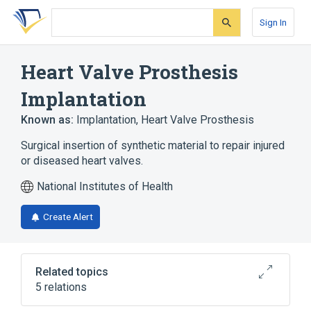
Skip
Skip
Skip
to
to
to
Sign In
search
main
account
form
content
menu
Heart Valve Prosthesis
Implantation
Known as:
Implantation, Heart Valve Prosthesis
Surgical insertion of synthetic material to repair injured
or diseased heart valves.
National Institutes of Health
Create Alert
Related topics
5 relations
Educational aspects