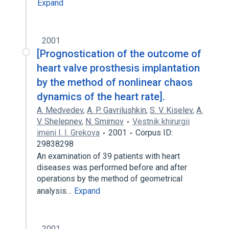
Expand
2001
[Prognostication of the outcome of
heart valve prosthesis implantation
by the method of nonlinear chaos
dynamics of the heart rate].
A. Medvedev
,
A. P. Gavrilushkin
,
S. V. Kiselev
,
A.
V. Shelepnev
,
N. Smirnov
Vestnik khirurgii
imeni I. I. Grekova
2001
Corpus ID:
29838298
An examination of 39 patients with heart
diseases was performed before and after
operations by the method of geometrical
analysis…
Expand
2001