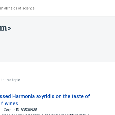
 all fields of science
rm>
to this topic.
ssed Harmonia axyridis on the taste of
ir’ wines
Corpus ID: 83530935