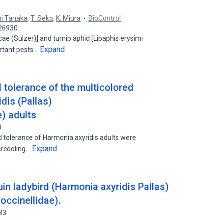
hi Tanaka
,
T. Seko
,
K. Miura
BioControl
526930
e (Sulzer)] and turnip aphid [Lipaphis erysimi
Expand
ortant pests…
d tolerance of the multicolored
dis (Pallas)
e) adults
0
old tolerance of Harmonia axyridis adults were
Expand
ercooling…
uin ladybird (Harmonia axyridis Pallas)
occinellidae).
33