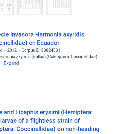
ecie invasora Harmonia axyridis
cinellidae) en Ecuador
do
2012
Corpus ID: 80824501
Harmonia axyridis (Pallas) (Coleoptera: Coccinellidae)
Expand
e…
e and Lipaphis erysimi (Hemiptera:
arvae of a flightless strain of
ptera: Coccinellidae) on non-heading