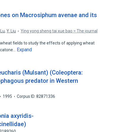
ones on Macrosiphum avenae and its
 Lu
,
Y. Liu
Ying yong sheng tai xue bao = The journal
wheat fields to study the effects of applying wheat
Expand
ulcatone…
ucharis (Mulsant) (Coleoptera:
ophagous predator in Western
1995
Corpus ID: 82871336
ia axyridis-
inellidae)
83189260