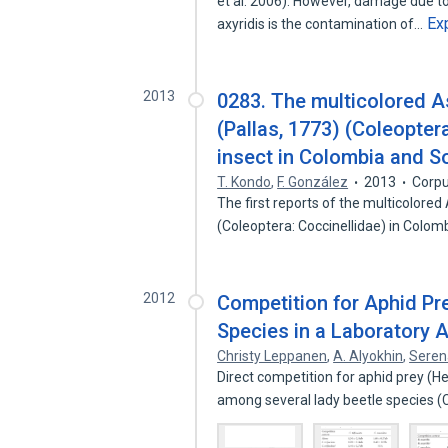
et al. 2006). However, damage due to
Ex
axyridis is the contamination of…
2013
0283. The multicolored As
(Pallas, 1773) (Coleopter
insect in Colombia and S
T. Kondo
,
F. González
2013
Corpu
The first reports of the multicolored
(Coleoptera: Coccinellidae) in Colo
2012
Competition for Aphid Pr
Species in a Laboratory 
Christy Leppanen
,
A. Alyokhin
,
Seren
Direct competition for aphid prey (
among several lady beetle species 