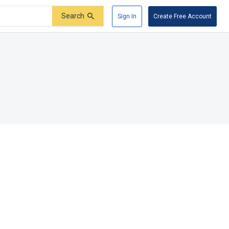
Search
Sign In
Create Free Account