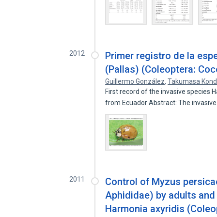
2012
Primer registro de la esp
(Pallas) (Coleoptera: Coc
Guillermo González
,
Takumasa Kon
First record of the invasive species 
from Ecuador Abstract: The invasiv
2011
Control of Myzus persica
Aphididae) by adults and l
Harmonia axyridis (Coleo