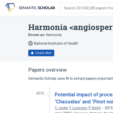
Skip
Skip
Skip
to
to
to
Search 237,042,285 papers from
search
main
account
form
content
menu
Harmonia <angiospe
Known as:
Harmonia
National Institutes of Health
Create Alert
Papers overview
Semantic Scholar uses AI to extract papers important 
2015
Potential impact of proce
‘Chasselas’ and ‘Pinot no
C. Linder
,
F. Lorenzini
,
P. Kehrli
2015