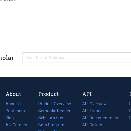
holar
About
Product
API
About Us
Product Overview
API Overview
Publishers
Semantic Reader
API Tutorials
i
Blog
(opens
Scholar's Hub
API Documentation
(opens
i
in
Ai2 Careers
(opens
Beta Program
in
API Gallery
i