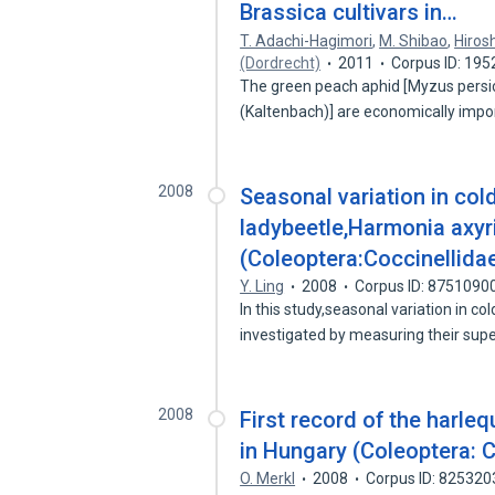
Brassica cultivars in…
T. Adachi-Hagimori
,
M. Shibao
,
Hiros
(Dordrecht)
2011
Corpus ID: 19
The green peach aphid [Myzus persica
(Kaltenbach)] are economically imp
2008
Seasonal variation in col
ladybeetle,Harmonia axyri
(Coleoptera:Coccinellida
Y. Ling
2008
Corpus ID: 8751090
In this study,seasonal variation in c
investigated by measuring their sup
2008
First record of the harleq
in Hungary (Coleoptera: C
O. Merkl
2008
Corpus ID: 825320