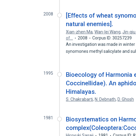
2008
[Effects of wheat synom
natural enemies].
Xian-zhen Ma
,
Wan-lei Wang
,
Jin-qiu
of…
2008
Corpus ID: 30257239
An investigation was made in winter 
synomones methyl salicylate and s
1995
Bioecology of Harmonia e
Coccinellidae). An aphid
Himalayas.
S. Chakrabarti
,
N. Debnath
,
D. Ghosh
1981
Biosystematics on Harmon
complex(Coleoptera:Cocc
Hiroyuki Sasaji
1981
Corpus ID: 