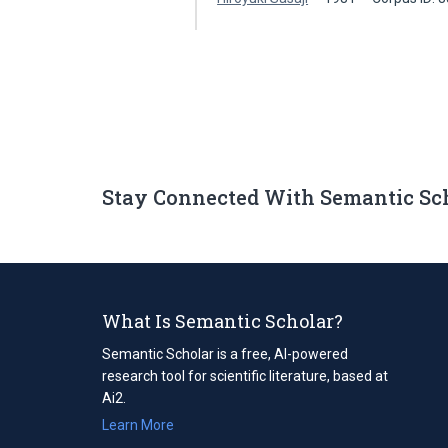
Stay Connected With Semantic Sc
What Is Semantic Scholar?
Semantic Scholar is a free, AI-powered
research tool for scientific literature, based at
Ai2.
Learn More