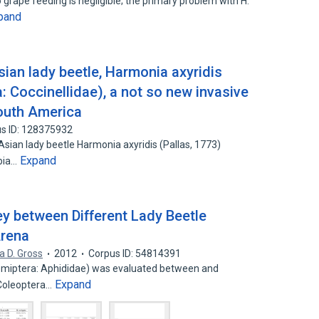
 grape feeding is negligible; the primary problem with H.
pand
ian lady beetle, Harmonia axyridis
a: Coccinellidae), a not so new invasive
outh America
s ID: 128375932
 Asian lady beetle Harmonia axyridis (Pallas, 1773)
Expand
mbia…
ey between Different Lady Beetle
Arena
a D. Gross
2012
Corpus ID: 54814391
Hemiptera: Aphididae) was evaluated between and
Expand
(Coleoptera…