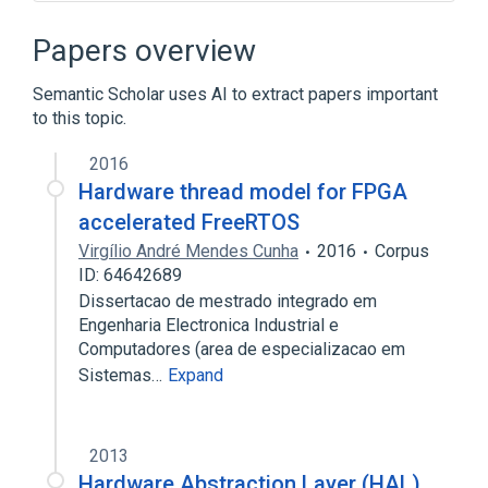
Abstraction layer
Adeos
Application programming interface
Papers overview
Architecture of Windows NT
Semantic Scholar uses AI to extract papers important
Expand
to this topic.
2016
Hardware thread model for FPGA
accelerated FreeRTOS
Virgílio André Mendes Cunha
2016
Corpus
ID: 64642689
Dissertacao de mestrado integrado em
Engenharia Electronica Industrial e
Computadores (area de especializacao em
Sistemas…
Expand
2013
Hardware Abstraction Layer (HAL)