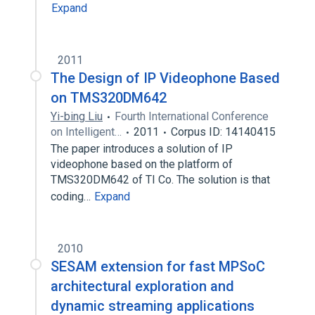
Expand
2011
The Design of IP Videophone Based
on TMS320DM642
Yi-bing Liu
Fourth International Conference
on Intelligent…
2011
Corpus ID: 14140415
The paper introduces a solution of IP
videophone based on the platform of
TMS320DM642 of TI Co. The solution is that
coding…
Expand
2010
SESAM extension for fast MPSoC
architectural exploration and
dynamic streaming applications