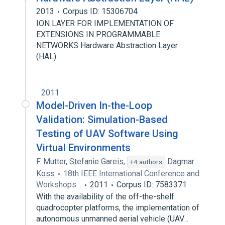
2013
Corpus ID: 15306704
ION LAYER FOR IMPLEMENTATION OF
EXTENSIONS IN PROGRAMMABLE
NETWORKS Hardware Abstraction Layer
(HAL)
2011
Model-Driven In-the-Loop
Validation: Simulation-Based
Testing of UAV Software Using
Virtual Environments
F. Mutter
,
Stefanie Gareis
,
Dagmar
+4 authors
Koss
18th IEEE International Conference and
Workshops…
2011
Corpus ID: 7583371
With the availability of the off-the-shelf
quadrocopter platforms, the implementation of
autonomous unmanned aerial vehicle (UAV…