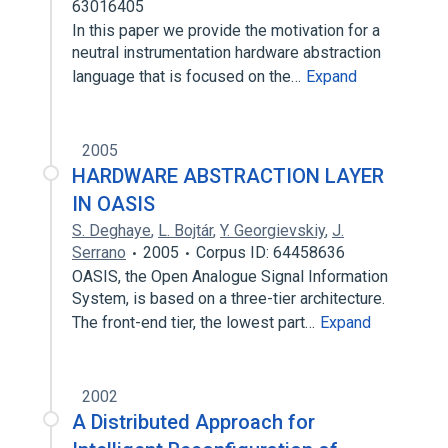
63016405
In this paper we provide the motivation for a
neutral instrumentation hardware abstraction
language that is focused on the…
Expand
2005
HARDWARE ABSTRACTION LAYER
IN OASIS
S. Deghaye
,
L. Bojtár
,
Y. Georgievskiy
,
J.
Serrano
2005
Corpus ID: 64458636
OASIS, the Open Analogue Signal Information
System, is based on a three-tier architecture.
The front-end tier, the lowest part…
Expand
2002
A Distributed Approach for