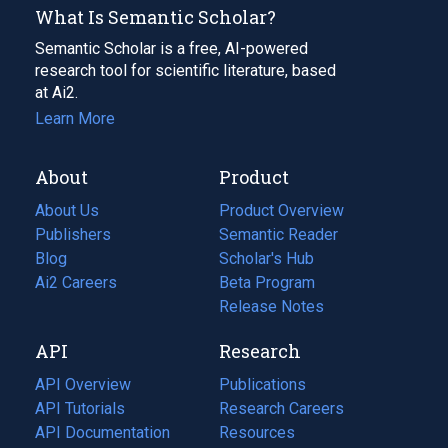
What Is Semantic Scholar?
Semantic Scholar is a free, AI-powered
research tool for scientific literature, based
at Ai2.
Learn More
About
Product
About Us
Product Overview
Publishers
Semantic Reader
Blog
(opens
Scholar's Hub
in
Ai2 Careers
(opens
Beta Program
a
in
Release Notes
new
a
API
Research
tab)
new
tab)
API Overview
Publications
(opens
API Tutorials
in
Research Careers
(opens
API Documentation
(opens
a
in
Resources
(opens