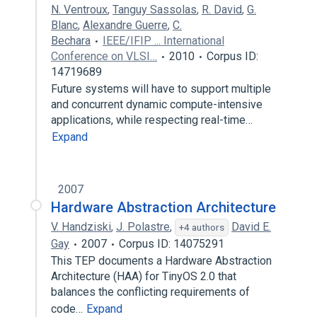
N. Ventroux
,
Tanguy Sassolas
,
R. David
,
G.
Blanc
,
Alexandre Guerre
,
C.
Bechara
IEEE/IFIP ... International
Conference on VLSI…
2010
Corpus ID:
14719689
Future systems will have to support multiple
and concurrent dynamic compute-intensive
applications, while respecting real-time…
Expand
2007
Hardware Abstraction Architecture
V. Handziski
,
J. Polastre
,
David E.
+4 authors
Gay
2007
Corpus ID: 14075291
This TEP documents a Hardware Abstraction
Architecture (HAA) for TinyOS 2.0 that
balances the conflicting requirements of
code…
Expand