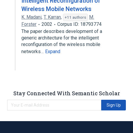
Intelligent Reconfiguration of
Wireless Mobile Networks
K. Madani
,
T. Karran
,
M.
+11 authors
Forster
2002
Corpus ID: 18793774
The paper describes development of a
generic architecture for the intelligent
reconfiguration of the wireless mobile
networks…
Expand
Stay Connected With Semantic Scholar
Sign Up