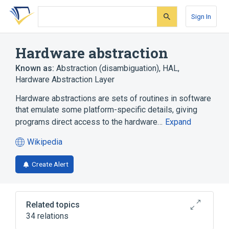
Skip
Skip
Skip
to
to
to
Sign In
search
main
account
form
content
menu
Hardware abstraction
Known as:
Abstraction (disambiguation)
,
HAL
,
Hardware Abstraction Layer
Hardware abstractions are sets of routines in software
that emulate some platform-specific details, giving
programs direct access to the hardware…
Expand
Wikipedia
(opens
in
Create Alert
a
new
tab)
Related topics
34 relations