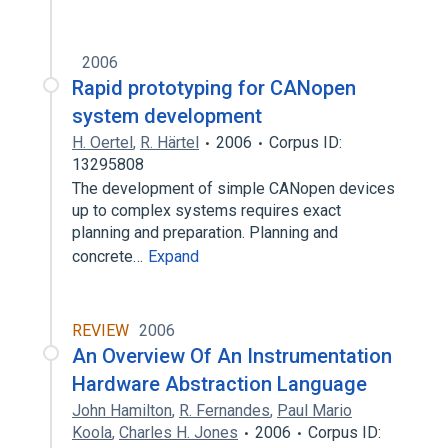
2006
Rapid prototyping for CANopen
system development
H. Oertel
,
R. Härtel
2006
Corpus ID:
13295808
The development of simple CANopen devices
up to complex systems requires exact
planning and preparation. Planning and
concrete…
Expand
REVIEW
2006
An Overview Of An Instrumentation
Hardware Abstraction Language
John Hamilton
,
R. Fernandes
,
Paul Mario
Koola
,
Charles H. Jones
2006
Corpus ID: