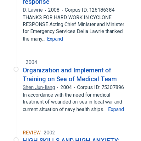
response
D. Lawrie
2008
Corpus ID: 126186384
THANKS FOR HARD WORK IN CYCLONE
RESPONSE Acting Chief Minister and Minister
for Emergency Services Delia Lawrie thanked
the many…
Expand
2004
Organization and Implement of
Training on Sea of Medical Team
Shen Jun-liang
2004
Corpus ID: 75307896
In accordance with the need for medical
treatment of wounded on sea in local war and
current situation of navy health ships…
Expand
REVIEW
2002
HIGH SKILLS AND HIGH ANXIETY: