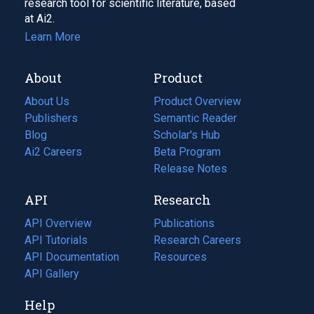
research tool for scientific literature, based
at Ai2.
Learn More
About
Product
About Us
Product Overview
Publishers
Semantic Reader
Blog
(opens
Scholar's Hub
in
Ai2 Careers
(opens
Beta Program
a
in
Release Notes
new
a
API
Research
tab)
new
tab)
API Overview
Publications
(opens
API Tutorials
in
Research Careers
(opens
API Documentation
(opens
a
in
Resources
(opens
in
API Gallery
new
a
in
a
tab)
new
a
Help
new
tab)
new