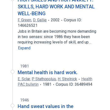
SKILLS, HARD WORK AND MENTAL
WELL-BEING
F. Green
,
D. Gallie
2002
Corpus ID:
146626521
Jobs in Britain are becoming more demanding
in two senses: since 1986 they have been
requiring increasing levels of skill, and up…
Expand
1981
Mental health is hard work.
E. Sclar
,
P. Stathopolus
,
H. Strelnick
Health
PAC bulletin
1981
Corpus ID: 36489494
1946
Hand sweat values in the