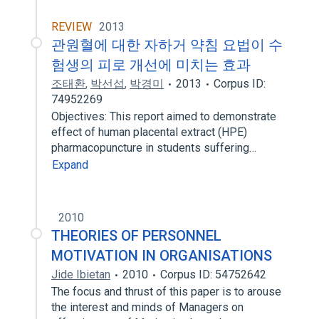
REVIEW
2013
관원혈에 대한 자하거 약침 요법이 수
험생의 피로 개선에 미치는 효과
조태환
,
박선섭
,
박경미
2013
Corpus ID:
74952269
Objectives: This report aimed to demonstrate
effect of human placental extract (HPE)
pharmacopuncture in students suffering…
Expand
2010
THEORIES OF PERSONNEL
MOTIVATION IN ORGANISATIONS
Jide Ibietan
2010
Corpus ID: 54752642
The focus and thrust of this paper is to arouse
the interest and minds of Managers on