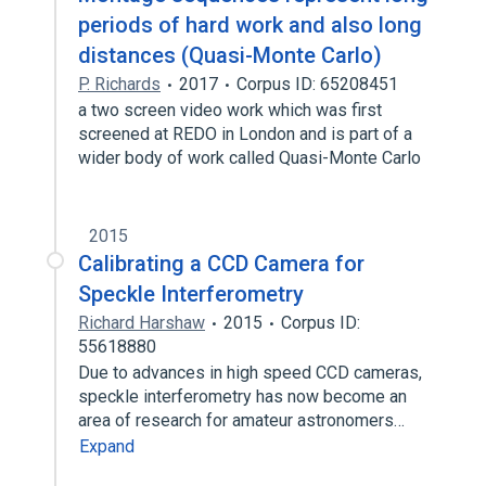
periods of hard work and also long
distances (Quasi-Monte Carlo)
P. Richards
2017
Corpus ID: 65208451
a two screen video work which was first
screened at REDO in London and is part of a
wider body of work called Quasi-Monte Carlo
2015
Calibrating a CCD Camera for
Speckle Interferometry
Richard Harshaw
2015
Corpus ID:
55618880
Due to advances in high speed CCD cameras,
speckle interferometry has now become an
area of research for amateur astronomers…
Expand