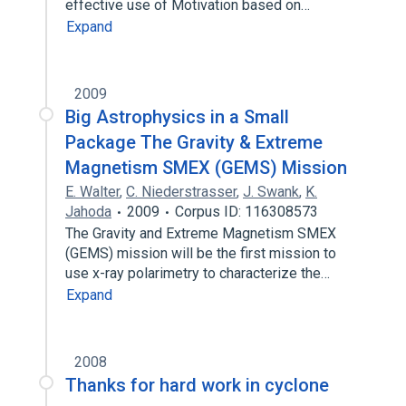
effective use of Motivation based on…
Expand
2009
Big Astrophysics in a Small
Package The Gravity & Extreme
Magnetism SMEX (GEMS) Mission
E. Walter
,
C. Niederstrasser
,
J. Swank
,
K.
Jahoda
2009
Corpus ID: 116308573
The Gravity and Extreme Magnetism SMEX
(GEMS) mission will be the first mission to
use x-ray polarimetry to characterize the…
Expand
2008
Thanks for hard work in cyclone