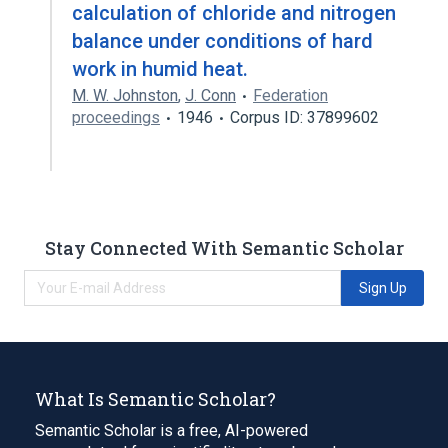
calculation of chloride and nitrogen
balance under conditions of hard
work in humid heat.
M. W. Johnston
,
J. Conn
Federation
proceedings
1946
Corpus ID: 37899602
Stay Connected With Semantic Scholar
Sign Up
What Is Semantic Scholar?
Semantic Scholar is a free, AI-powered