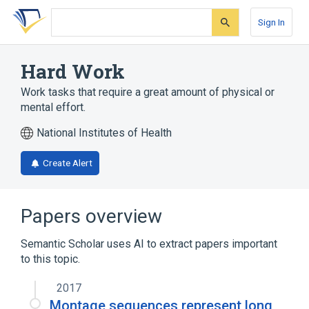
Skip
Skip
Skip
to
to
to
Sign In
search
main
account
form
content
menu
Hard Work
Work tasks that require a great amount of physical or
mental effort.
National Institutes of Health
Create Alert
Papers overview
Semantic Scholar uses AI to extract papers important
to this topic.
2017
Montage sequences represent long