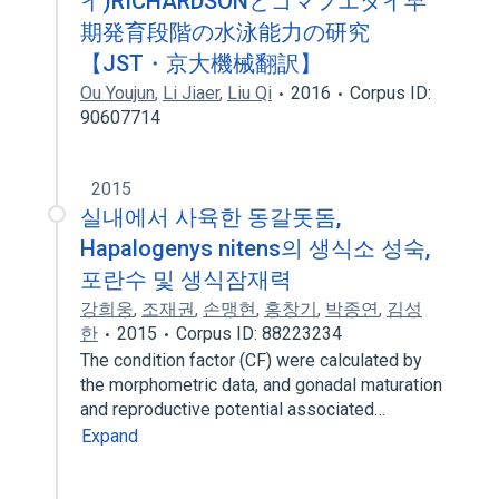
イ)RICHARDSONとゴマフエダイ早
期発育段階の水泳能力の研究
【JST・京大機械翻訳】
Ou Youjun
,
Li Jiaer
,
Liu Qi
2016
Corpus ID:
90607714
2015
실내에서 사육한 동갈돗돔,
Hapalogenys nitens의 생식소 성숙,
포란수 및 생식잠재력
강희웅
,
조재권
,
손맹현
,
홍창기
,
박종연
,
김성
한
2015
Corpus ID: 88223234
The condition factor (CF) were calculated by
the morphometric data, and gonadal maturation
and reproductive potential associated…
Expand