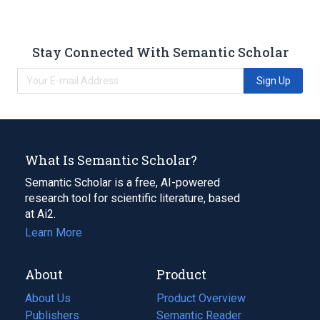
Stay Connected With Semantic Scholar
Sign Up
What Is Semantic Scholar?
Semantic Scholar is a free, AI-powered
research tool for scientific literature, based
at Ai2.
Learn More
About
Product
About Us
Product Overview
Publishers
Semantic Reader