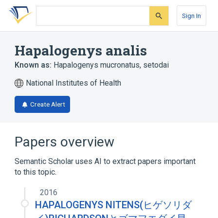
Skip
Skip
Skip
to
to
to
Sign In
search
main
account
form
content
menu
Hapalogenys analis
Known as:
Hapalogenys mucronatus
,
setodai
National Institutes of Health
Create Alert
Papers overview
Semantic Scholar uses AI to extract papers important
to this topic.
2016
HAPALOGENYS NITENS(ヒゲソリダ