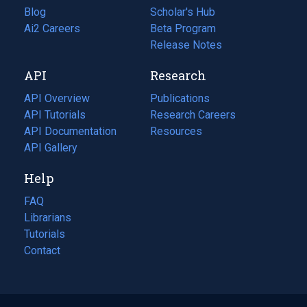
Blog
(opens
Scholar's Hub
in
Ai2 Careers
(opens
Beta Program
a
in
Release Notes
new
a
API
Research
tab)
new
tab)
API Overview
Publications
(opens
API Tutorials
in
Research Careers
(opens
API Documentation
(opens
a
in
Resources
(opens
in
API Gallery
new
a
in
a
tab)
new
a
Help
new
tab)
new
tab)
tab)
FAQ
Librarians
Tutorials
Contact