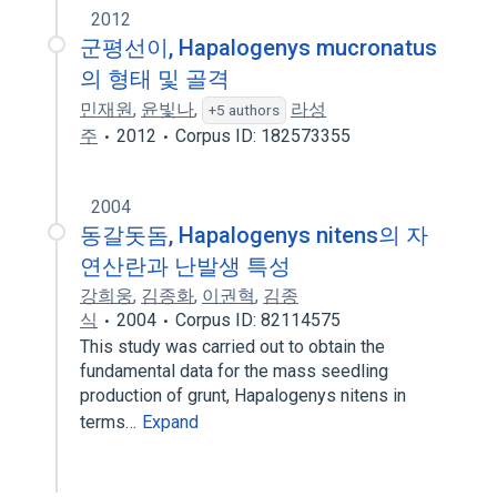
2012
군평선이, Hapalogenys mucronatus
의 형태 및 골격
민재원
,
윤빛나
,
라성
+5 authors
주
2012
Corpus ID: 182573355
2004
동갈돗돔, Hapalogenys nitens의 자
연산란과 난발생 특성
강희웅
,
김종화
,
이권혁
,
김종
식
2004
Corpus ID: 82114575
This study was carried out to obtain the
fundamental data for the mass seedling
production of grunt, Hapalogenys nitens in
terms…
Expand