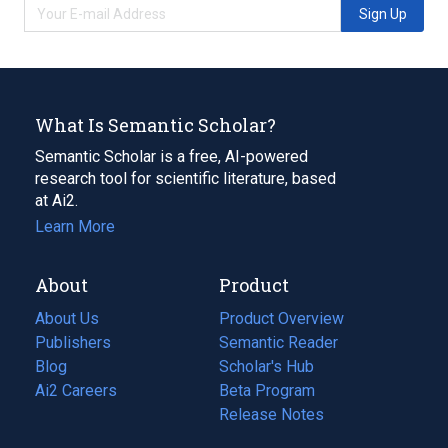
Sign Up
What Is Semantic Scholar?
Semantic Scholar is a free, AI-powered
research tool for scientific literature, based
at Ai2.
Learn More
About
Product
About Us
Product Overview
Publishers
Semantic Reader
Blog
(opens
Scholar's Hub
in
Ai2 Careers
(opens
Beta Program
a
in
Release Notes
new
a