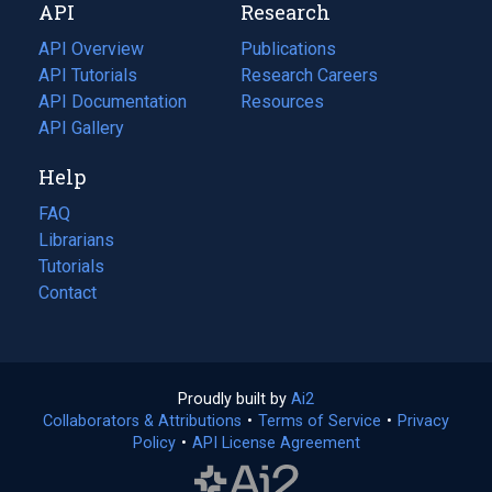
API
Research
tab)
new
tab)
API Overview
Publications
(opens
API Tutorials
in
Research Careers
(opens
API Documentation
(opens
a
in
Resources
(opens
in
API Gallery
new
a
in
a
tab)
new
a
Help
new
tab)
new
tab)
tab)
FAQ
Librarians
Tutorials
Contact
Proudly built by
Ai2
(opens
Collaborators & Attributions
•
Terms of Service
in
(opens
•
Privacy
Policy
(opens
•
API License Agreement
a
in
in
new
a
a
tab)
new