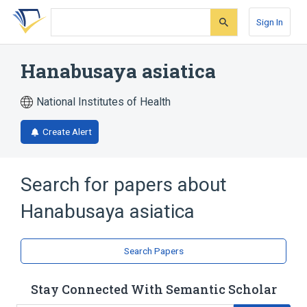
Skip
Skip
Skip
to
to
to
Sign In
search
main
account
form
content
menu
Hanabusaya asiatica
National Institutes of Health
Create Alert
Search for papers about
Hanabusaya asiatica
Search Papers
Stay Connected With Semantic Scholar