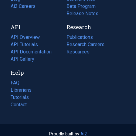
in
Ai2 Careers
(opens
Beta Program
a
in
Release Notes
new
a
API
Research
tab)
new
tab)
API Overview
Publications
(opens
API Tutorials
in
Research Careers
(opens
API Documentation
(opens
a
in
Resources
(opens
in
API Gallery
new
a
in
a
tab)
new
a
Help
new
tab)
new
tab)
tab)
FAQ
Librarians
Tutorials
Contact
Proudly built by
Ai2
(opens