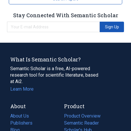
Stay Connected With Semantic Scholar
Sign Up
What Is Semantic Scholar?
Semantic Scholar is a free, AI-powered
research tool for scientific literature, based
at Ai2.
Learn More
About
Product
About Us
Product Overview
Publishers
Semantic Reader
Blog
(opens
Scholar's Hub