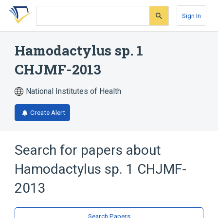
Skip
Skip
Skip
to
to
to
Sign In
search
main
account
form
content
menu
Hamodactylus sp. 1
CHJMF-2013
National Institutes of Health
Create Alert
Search for papers about
Hamodactylus sp. 1 CHJMF-
2013
Search Papers