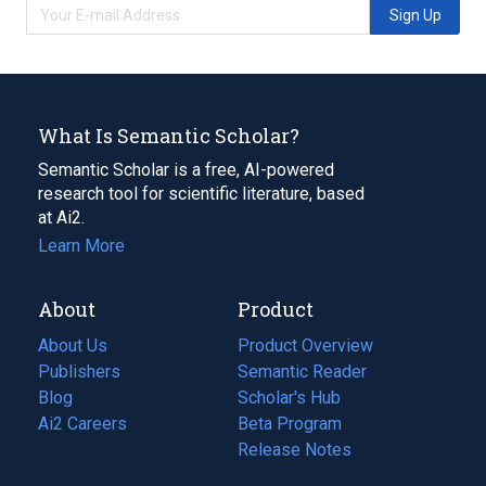
Sign Up
What Is Semantic Scholar?
Semantic Scholar is a free, AI-powered
research tool for scientific literature, based
at Ai2.
Learn More
About
Product
About Us
Product Overview
Publishers
Semantic Reader
Blog
(opens
Scholar's Hub
in
Ai2 Careers
(opens
Beta Program
a
in
Release Notes
new
a