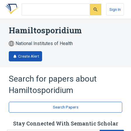
Skip
Skip
Skip
to
to
to
Sign In
search
main
account
form
content
menu
Hamiltosporidium
National Institutes of Health
Create Alert
Search for papers about
Hamiltosporidium
Search Papers
Stay Connected With Semantic Scholar