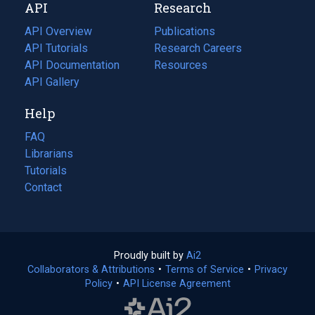
API
Research
tab)
new
tab)
API Overview
Publications
(opens
API Tutorials
in
Research Careers
(opens
API Documentation
(opens
a
in
Resources
(opens
in
API Gallery
new
a
in
a
tab)
new
a
Help
new
tab)
new
tab)
tab)
FAQ
Librarians
Tutorials
Contact
Proudly built by
Ai2
(opens
Collaborators & Attributions
•
Terms of Service
in
(opens
•
Privacy
Policy
(opens
•
API License Agreement
a
in
in
new
a
a
tab)
new