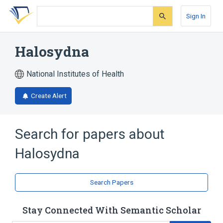
Skip
Skip
Skip
to
to
to
Sign In
search
main
account
form
content
menu
Halosydna
National Institutes of Health
Create Alert
Search for papers about
Halosydna
Search Papers
Stay Connected With Semantic Scholar