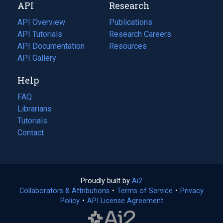
API
Research
tab)
new
tab)
API Overview
Publications
(opens
API Tutorials
in
Research Careers
(opens
API Documentation
(opens
a
in
Resources
(opens
in
API Gallery
new
a
in
a
tab)
new
a
Help
new
tab)
new
tab)
tab)
FAQ
Librarians
Tutorials
Contact
Proudly built by
Ai2
(opens
Collaborators & Attributions
•
Terms of Service
in
(opens
•
Privacy
Policy
(opens
•
API License Agreement
a
in
in
new
a
a
tab)
new