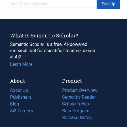
Sign Up
What Is Semantic Scholar?
Semantic Scholar is a free, AI-powered
research tool for scientific literature, based
at Ai2.
Learn More
About
Product
About Us
Product Overview
Publishers
Semantic Reader
Blog
(opens
Scholar's Hub
in
Ai2 Careers
(opens
Beta Program
a
in
Release Notes
new
a