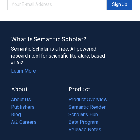
Sign Up
What Is Semantic Scholar?
Semantic Scholar is a free, AI-powered
research tool for scientific literature, based
at Ai2.
Learn More
About
Product
About Us
Product Overview
Publishers
Semantic Reader
Blog
(opens
Scholar's Hub
in
Ai2 Careers
(opens
Beta Program
a
in
Release Notes
new
a