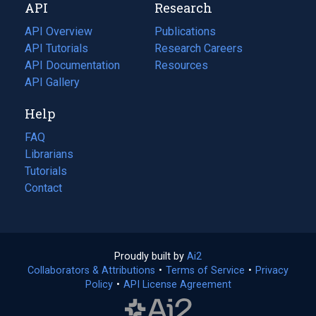
API
Research
tab)
new
tab)
API Overview
Publications
(opens
API Tutorials
in
Research Careers
(opens
API Documentation
(opens
a
in
Resources
(opens
in
API Gallery
new
a
in
a
tab)
new
a
Help
new
tab)
new
tab)
tab)
FAQ
Librarians
Tutorials
Contact
Proudly built by
Ai2
(opens
Collaborators & Attributions
•
Terms of Service
in
(opens
•
Privacy
Policy
(opens
•
API License Agreement
a
in
in
new
a
a
tab)
new