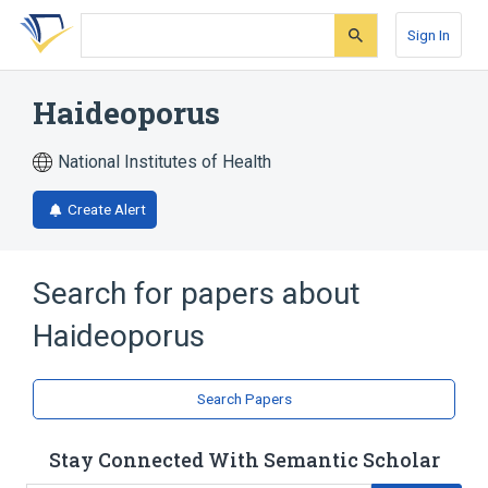
Skip
Skip
Skip
to
to
to
Sign In
search
main
account
form
content
menu
Haideoporus
National Institutes of Health
Create Alert
Search for papers about
Haideoporus
Search Papers
Stay Connected With Semantic Scholar