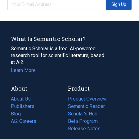
Sign Up
What Is Semantic Scholar?
Semantic Scholar is a free, AI-powered
research tool for scientific literature, based
at Ai2.
Learn More
About
Product
About Us
Product Overview
Publishers
Semantic Reader
Blog
(opens
Scholar's Hub
in
Ai2 Careers
(opens
Beta Program
a
in
Release Notes
new
a