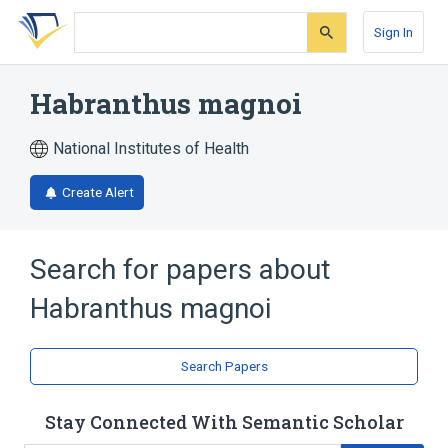
Skip
Skip
Skip
to
to
to
Sign In
search
main
account
form
content
menu
Habranthus magnoi
National Institutes of Health
Create Alert
Search for papers about
Habranthus magnoi
Search Papers
Stay Connected With Semantic Scholar