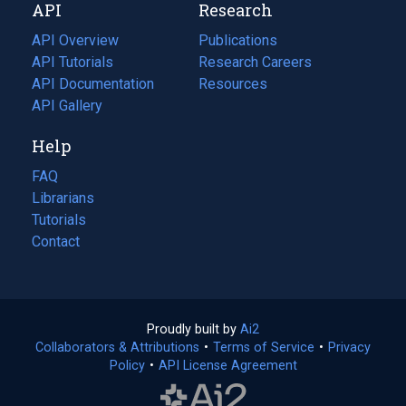
API
Research
tab)
new
tab)
API Overview
Publications
(opens
API Tutorials
in
Research Careers
(opens
API Documentation
(opens
a
in
Resources
(opens
in
API Gallery
new
a
in
a
tab)
new
a
Help
new
tab)
new
tab)
tab)
FAQ
Librarians
Tutorials
Contact
Proudly built by
Ai2
(opens
Collaborators & Attributions
•
Terms of Service
in
(opens
•
Privacy
Policy
(opens
•
API License Agreement
a
in
in
new
a
a
tab)
new