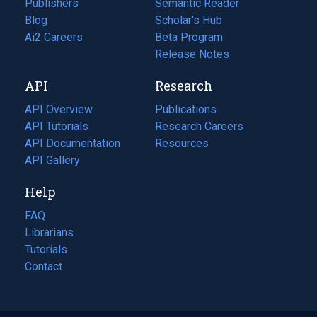
Publishers
Semantic Reader
Blog
(opens
Scholar's Hub
in
Ai2 Careers
(opens
Beta Program
a
in
Release Notes
new
a
API
Research
tab)
new
tab)
API Overview
Publications
(opens
API Tutorials
in
Research Careers
(opens
API Documentation
(opens
a
in
Resources
(opens
in
API Gallery
new
a
in
a
tab)
new
a
Help
new
tab)
new
tab)
tab)
FAQ
Librarians
Tutorials
Contact