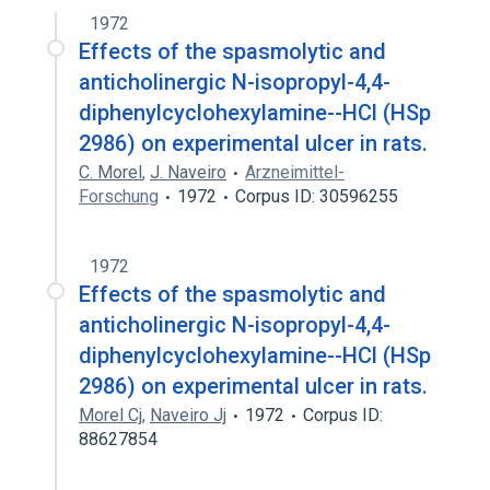
1972
Effects of the spasmolytic and
anticholinergic N-isopropyl-4,4-
diphenylcyclohexylamine--HCl (HSp
2986) on experimental ulcer in rats.
C. Morel
,
J. Naveiro
Arzneimittel-
Forschung
1972
Corpus ID: 30596255
1972
Effects of the spasmolytic and
anticholinergic N-isopropyl-4,4-
diphenylcyclohexylamine--HCl (HSp
2986) on experimental ulcer in rats.
Morel Cj
,
Naveiro Jj
1972
Corpus ID:
88627854