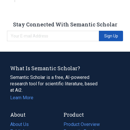
Stay Connected With Semantic Scholar
Sign Up
What Is Semantic Scholar?
Semantic Scholar is a free, AI-powered
research tool for scientific literature, based
at Ai2.
Learn More
About
Product
About Us
Product Overview