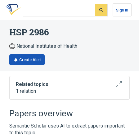
Skip
Skip
Skip
to
to
to
Sign In
search
main
account
form
content
menu
HSP 2986
National Institutes of Health
Create Alert
Related topics
1 relation
Broader
(
1
)
Papers overview
pramiverine
Semantic Scholar uses AI to extract papers important
to this topic.