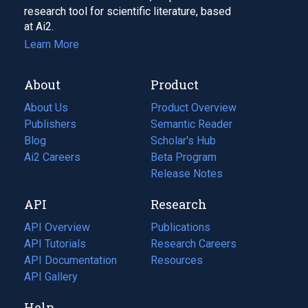
research tool for scientific literature, based
at Ai2.
Learn More
About
Product
About Us
Product Overview
Publishers
Semantic Reader
Blog
(opens
Scholar's Hub
in
Ai2 Careers
(opens
Beta Program
a
in
Release Notes
new
a
API
Research
tab)
new
tab)
API Overview
Publications
(opens
API Tutorials
in
Research Careers
(opens
API Documentation
(opens
a
in
Resources
(opens
in
API Gallery
new
a
in
a
tab)
new
a
Help