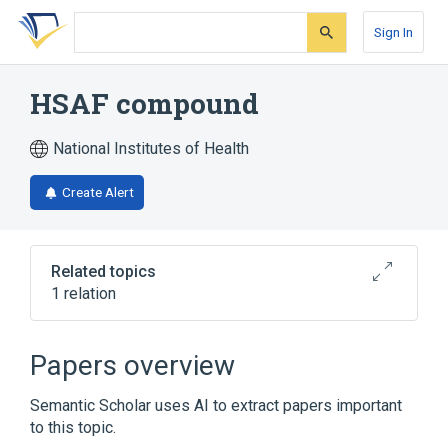
Skip
Skip
Skip
to
to
to
Sign In
search
main
account
form
content
menu
HSAF compound
National Institutes of Health
Create Alert
Related topics
1 relation
Broader
(
1
)
Papers overview
Lactams, Macrocyclic
Semantic Scholar uses AI to extract papers important
to this topic.