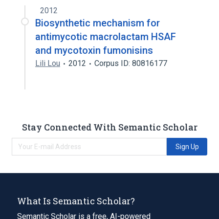
2012
Biosynthetic mechanism for
antimycotic macrolactam HSAF
and mycotoxin fumonisins
Lili Lou
2012
Corpus ID: 80816177
Stay Connected With Semantic Scholar
Sign Up
What Is Semantic Scholar?
Semantic Scholar is a free, AI-powered