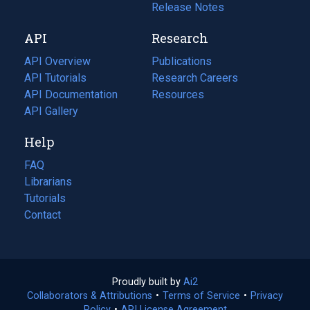
a
in
Release Notes
new
a
API
Research
tab)
new
tab)
API Overview
Publications
(opens
API Tutorials
in
Research Careers
(opens
API Documentation
(opens
a
in
Resources
(opens
in
API Gallery
new
a
in
a
tab)
new
a
Help
new
tab)
new
tab)
tab)
FAQ
Librarians
Tutorials
Contact
Proudly built by
Ai2
(opens
Collaborators & Attributions
•
Terms of Service
in
(opens
•
Privacy
Policy
(opens
•
API License Agreement
a
in