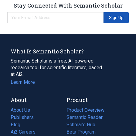
Stay Connected With Semantic Scholar
Sign Up
What Is Semantic Scholar?
Semantic Scholar is a free, AI-powered
research tool for scientific literature, based
at Ai2.
Learn More
About
Product
About Us
Product Overview
Publishers
Semantic Reader
Blog
(opens
Scholar's Hub
in
Ai2 Careers
(opens
Beta Program