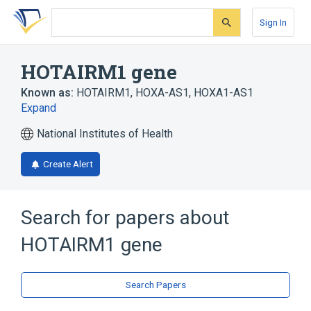
Skip
Skip
Skip
to
to
to
Sign In
search
main
account
form
content
menu
HOTAIRM1 gene
Known as:
HOTAIRM1
,
HOXA-AS1
,
HOXA1-AS1
Expand
National Institutes of Health
Create Alert
Search for papers about
HOTAIRM1 gene
Search Papers