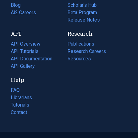
Blog
(opens
Scholar's Hub
in
Ai2 Careers
(opens
Beta Program
a
in
Release Notes
new
a
API
Research
tab)
new
tab)
API Overview
Publications
(opens
API Tutorials
in
Research Careers
(opens
API Documentation
(opens
a
in
Resources
(opens
in
API Gallery
new
a
in
a
tab)
new
a
Help
new
tab)
new
tab)
tab)
FAQ
Librarians
Tutorials
Contact