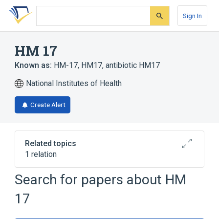
Skip
Skip
Skip
to
to
to
Sign In
search
main
account
form
content
menu
HM 17
Known as:
HM-17
,
HM17
,
antibiotic HM17
National Institutes of Health
Create Alert
Related topics
1 relation
Search for papers about
HM
Broader
(
1
)
17
Macrolides