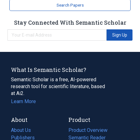
Search Papers
Stay Connected With Semantic Scholar
Sign Up
What Is Semantic Scholar?
Semantic Scholar is a free, AI-powered
research tool for scientific literature, based
at Ai2.
Learn More
About
Product
About Us
Product Overview
Publishers
Semantic Reader