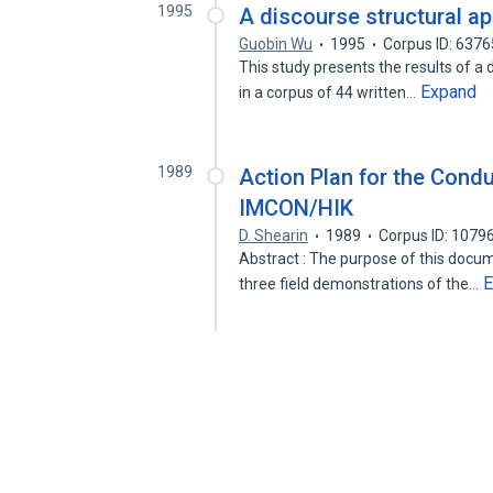
1995
A discourse structural a
Guobin Wu
1995
Corpus ID: 637
This study presents the results of a d
Expand
in a corpus of 44 written…
1989
Action Plan for the Condu
IMCON/HIK
D. Shearin
1989
Corpus ID: 1079
Abstract : The purpose of this docum
E
three field demonstrations of the…