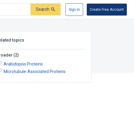
Search
Sign In
Create Free Account
elated topics
roader
(
2
)
Arabidopsis Proteins
Microtubule-Associated Proteins