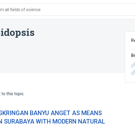
 all fields of science
idopsis
R
B
to this topic.
NGKRINGAN BANYU ANGET AS MEANS
IN SURABAYA WITH MODERN NATURAL