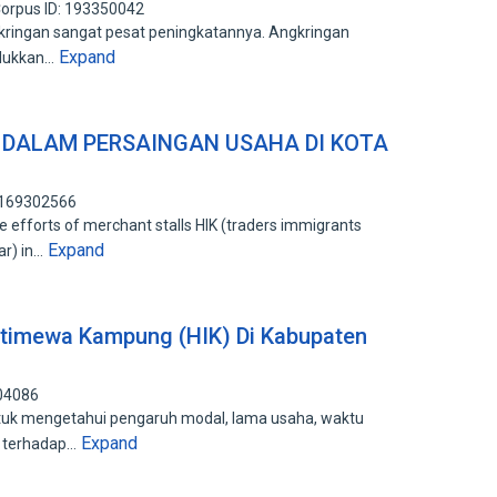
orpus ID: 193350042
kringan sangat pesat peningkatannya. Angkringan
Expand
lukkan…
 DALAM PERSAINGAN USAHA DI KOTA
: 169302566
 efforts of merchant stalls HIK (traders immigrants
Expand
ar) in…
stimewa Kampung (HIK) Di Kabupaten
904086
ntuk mengetahui pengaruh modal, lama usaha, waktu
Expand
a terhadap…