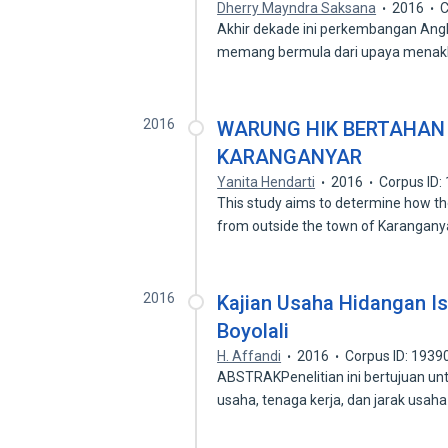
Dherry Mayndra Saksana
2016
C
Akhir dekade ini perkembangan Ang
memang bermula dari upaya menak
2016
WARUNG HIK BERTAHAN
KARANGANYAR
Yanita Hendarti
2016
Corpus ID
This study aims to determine how the
from outside the town of Karangany
2016
Kajian Usaha Hidangan I
Boyolali
H. Affandi
2016
Corpus ID: 193
ABSTRAKPenelitian ini bertujuan u
usaha, tenaga kerja, dan jarak usah