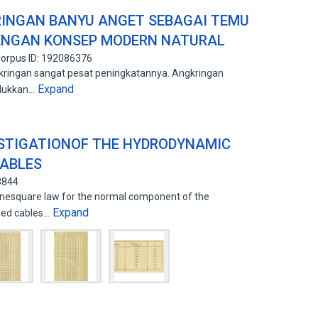
RINGAN BANYU ANGET SEBAGAI TEMU
DENGAN KONSEP MODERN NATURAL
orpus ID: 192086376
kringan sangat pesat peningkatannya. Angkringan
Expand
lukkan…
ESTIGATIONOF THE HYDRODYNAMIC
GABLES
8844
sinesquare law for the normal component of the
Expand
ded cables…