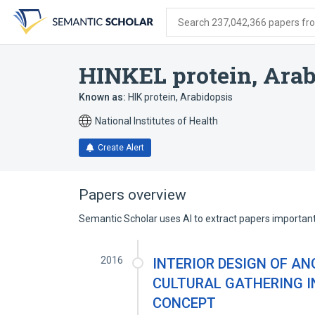
Skip
Skip
Skip
to
to
to
Search 237,042,366 papers from
search
main
account
form
content
menu
HINKEL protein, Arab
Known as:
HIK protein, Arabidopsis
National Institutes of Health
Create Alert
Papers overview
Semantic Scholar uses AI to extract papers important 
2016
INTERIOR DESIGN OF A
CULTURAL GATHERING 
CONCEPT