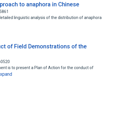
pproach to anaphora in Chinese
65861
etailed linguistic analysis of the distribution of anaphora
ct of Field Demonstrations of the
60520
ent is to present a Plan of Action for the conduct of
xpand