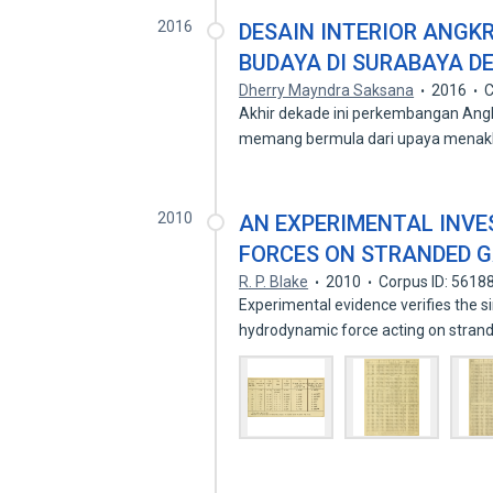
2016
DESAIN INTERIOR ANGK
BUDAYA DI SURABAYA 
Dherry Mayndra Saksana
2016
C
Akhir dekade ini perkembangan Ang
memang bermula dari upaya menak
2010
AN EXPERIMENTAL INV
FORCES ON STRANDED 
R. P. Blake
2010
Corpus ID: 5618
Experimental evidence verifies the 
hydrodynamic force acting on stran