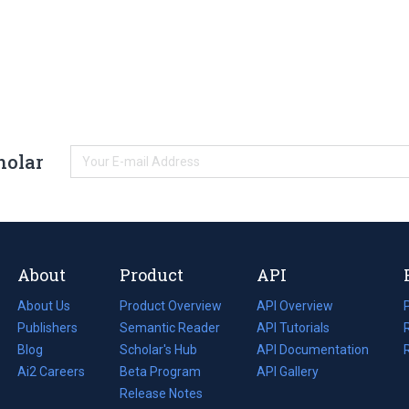
holar
About
Product
API
About Us
Product Overview
API Overview
Publishers
Semantic Reader
API Tutorials
i
Blog
(opens
Scholar's Hub
API Documentation
(opens
i
in
Ai2 Careers
(opens
Beta Program
in
API Gallery
i
a
in
Release Notes
a