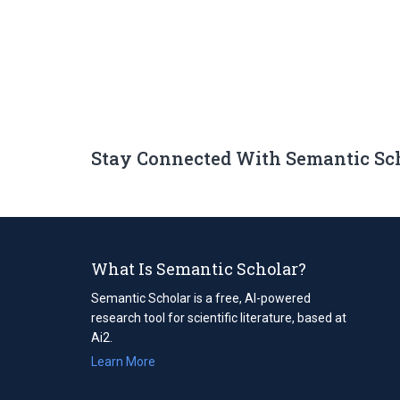
Stay Connected With Semantic Sc
What Is Semantic Scholar?
Semantic Scholar is a free, AI-powered
research tool for scientific literature, based at
Ai2.
Learn More