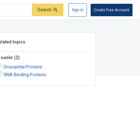
Search
Sign In
Create Free Account
elated topics
roader
(
2
)
Drosophila Proteins
RNA-Binding Proteins