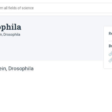
 all fields of science
ophila
R
n, Drosophila
B
in, Drosophila