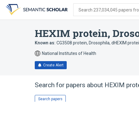
Skip
Skip
Skip
to
to
to
Search 237,034,045 papers from
search
main
account
form
content
menu
HEXIM protein, Dros
Known as:
CG3508 protein, Drosophila
,
dHEXIM protei
National Institutes of Health
Create Alert
Search for papers about
HEXIM prote
Search papers