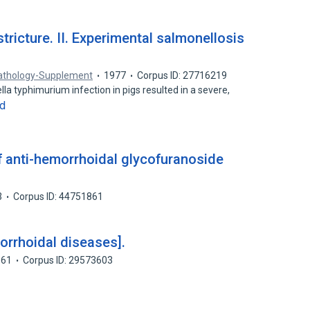
tricture. II. Experimental salmonellosis
Pathology-Supplement
1977
Corpus ID: 27716219
la typhimurium infection in pigs resulted in a severe,
d
 of anti-hemorrhoidal glycofuranoside
3
Corpus ID: 44751861
orrhoidal diseases].
961
Corpus ID: 29573603