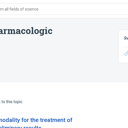
 all fields of science
rmacologic
R
to this topic.
odality for the treatment of