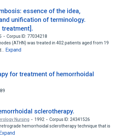
mbosis: essence of the idea,
nd unification of terminology.
 treatment].
5
Corpus ID: 77034218
nodes (ATHN) was treated in 402 patients aged from 19
Expand
nd…
apy for treatment of hemorrhoidal
189
morrhoidal sclerotherapy.
erology Nursing
1992
Corpus ID: 24341526
 retrograde hemorrhoidal sclerotherapy technique that is
Expand