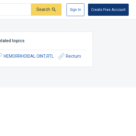
Search
Sign In
Create Free Account
elated topics
HEMORRHOIDAL OINT,RTL
Rectum