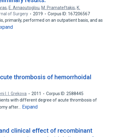
liminary results.
aras
,
E. Arnaoutoglou
,
M. Pramateftakis
,
K.
urnal of Surgery
2019
Corpus ID: 167206567
s, primarily, performed on an outpatient basis, and as
xpand
 acute thrombosis of hemorrhoidal
ni I. I. Grekova
2011
Corpus ID: 2588445
ients with different degree of acute thrombosis of
Expand
tomy after…
 and clinical effect of recombinant