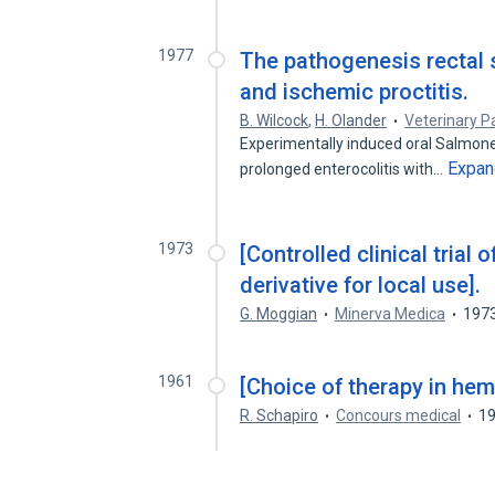
1977
The pathogenesis rectal s
and ischemic proctitis.
B. Wilcock
,
H. Olander
Veterinary 
Experimentally induced oral Salmonel
Expan
prolonged enterocolitis with…
1973
[Controlled clinical trial
derivative for local use].
G. Moggian
Minerva Medica
197
1961
[Choice of therapy in hem
R. Schapiro
Concours medical
1