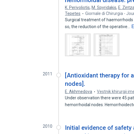
hemorrhoidal disease: pre
K. Perivoliotis
,
M. Spyridakis
,
E. Zintz
Tepetes
Giornale di Chirurgia - Jo
Surgical treatment of haemorrhoids i
E
so, the reduction of the operative…
2011
[Antioxidant therapy for
nodes].
E. Akhmedova
Vestnik khirurgii ime
Under observation there were 45 pat
hemorrhoidal nodes. Hemorrhoidec
2010
Initial evidence of safety