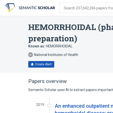
Skip
Skip
Skip
to
to
to
Search 237,042,266 papers from
search
main
account
form
content
menu
HEMORRHOIDAL (pha
preparation)
Known as:
HEMORRHOIDAL
National Institutes of Health
Create Alert
Papers overview
Semantic Scholar uses AI to extract papers important 
2019
An enhanced outpatient m