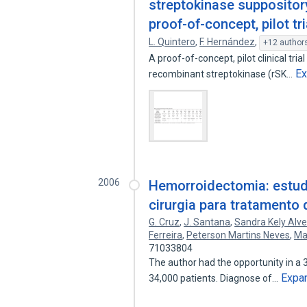
streptokinase suppositor
proof-of-concept, pilot tri
L. Quintero
,
F. Hernández
,
+12 author
A proof-of-concept, pilot clinical tria
E
recombinant streptokinase (rSK…
2006
Hemorroidectomia: estud
cirurgia para tratamento
G. Cruz
,
J. Santana
,
Sandra Kely Alv
Ferreira
,
Peterson Martins Neves
,
Ma
71033804
The author had the opportunity in a 3
Expa
34,000 patients. Diagnose of…