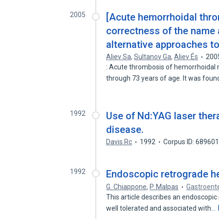
2005
[Acute hemorrhoidal thro
correctness of the name a
alternative approaches to
Aliev Sa
,
Sultanov Ga
,
Aliev És
200
: Acute thrombosis of hemorrhoidal 
through 73 years of age. It was fou
1992
Use of Nd:YAG laser ther
disease.
Davis Rc
1992
Corpus ID: 68960
1992
Endoscopic retrograde he
G. Chiappone
,
P. Malpas
Gastroent
This article describes an endoscopic
well tolerated and associated with…