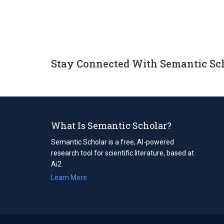
Stay Connected With Semantic Sc
What Is Semantic Scholar?
Semantic Scholar is a free, AI-powered
research tool for scientific literature, based at
Ai2.
Learn More