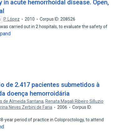
y in acute hemorrhoidal disease. Open,
al
P. López
2010
Corpus ID: 208526
s
l was carried out in 2 hospitals, to evaluate the safety of
xpand
o de 2.417 pacientes submetidos à
 da doença hemorroidária
es de Almeida Santana
,
Renata Magali Ribeiro Silluzio
rina Neves Zerbini de Faria
2006
Corpus ID:
8-year period of practice in Coloproctology, to attend
nd