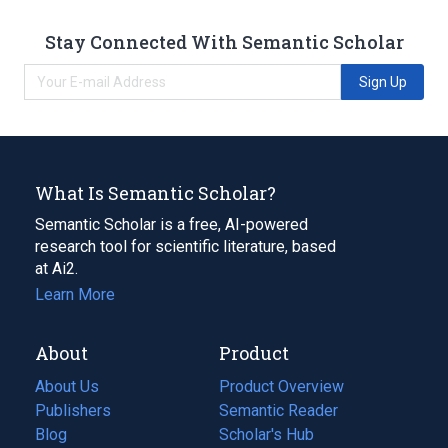
Stay Connected With Semantic Scholar
Sign Up
What Is Semantic Scholar?
Semantic Scholar is a free, AI-powered
research tool for scientific literature, based
at Ai2.
Learn More
About
Product
About Us
Product Overview
Publishers
Semantic Reader
Blog
(opens
Scholar's Hub