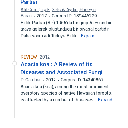
Partisi
Atıl Cem Çiçek
,
Selçuk Aydın
,
Hüseyin
Baran
2017
Corpus ID: 189446229
Birlik Partisi (BP) 1966’da bir grup Alevinin bir
araya gelerek olusturdugu bir siyasal partidir.
Daha sonra adi Turkiye Birlik…
Expand
REVIEW
2012
Acacia koa : A Review of its
Diseases and Associated Fungi
D. Gardner
2012
Corpus ID: 14340867
Acacia koa (koa), among the most prominent
overstory species of native Hawaiian forests,
is affected by a number of diseases…
Expand