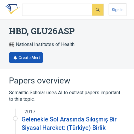
Skip
Skip
Skip
to
to
to
Sign In
search
main
account
form
content
menu
HBD, GLU26ASP
National Institutes of Health
Create Alert
Papers overview
Semantic Scholar uses AI to extract papers important
to this topic.
2017
Gelenekle Sol Arasında Sıkışmış Bir
Siyasal Hareket: (Türkiye) Birlik