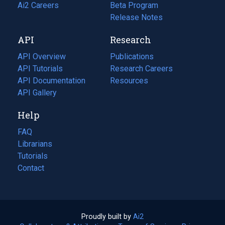
in
Ai2 Careers
(opens
Beta Program
a
in
Release Notes
new
a
API
Research
tab)
new
tab)
API Overview
Publications
(opens
API Tutorials
in
Research Careers
(opens
API Documentation
(opens
a
in
Resources
(opens
in
API Gallery
new
a
in
a
tab)
new
a
Help
new
tab)
new
tab)
tab)
FAQ
Librarians
Tutorials
Contact
Proudly built by
Ai2
(opens