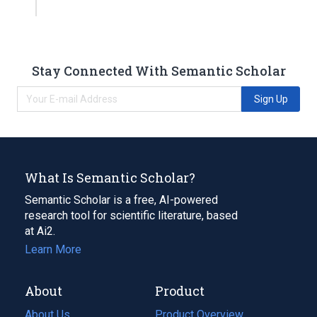
Stay Connected With Semantic Scholar
Sign Up
What Is Semantic Scholar?
Semantic Scholar is a free, AI-powered
research tool for scientific literature, based
at Ai2.
Learn More
About
Product
About Us
Product Overview