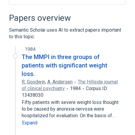
CDISC Clinical Classification HAMD 21 Test
Code Terminology
Papers overview
CDISC Clinical Classification HAMD 21 Test
Name Terminology
Semantic Scholar uses AI to extract papers important
Clinical Data Interchange Standards
to this topic.
Consortium Terminology
1984
The MMPI in three groups of
patients with significant weight
loss.
R. Goodwin
,
A. Andersen
The Hillside journal
of clinical psychiatry
1984
Corpus ID:
13438030
Fifty patients with severe weight loss thought
to be caused by anorexia nervosa were
hospitalized for evaluation. On the basis of…
Expand