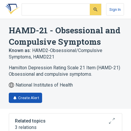
Skip
Skip
Skip
to
to
to
Sign In
search
main
account
form
content
menu
HAMD-21 - Obsessional and
Compulsive Symptoms
Known as:
HAMD2-Obsessional/Compulsive
Symptoms
,
HAMD221
Hamilton Depression Rating Scale 21 Item (HAMD-21)
Obsessional and compulsive symptoms.
National Institutes of Health
Create Alert
Related topics
3 relations