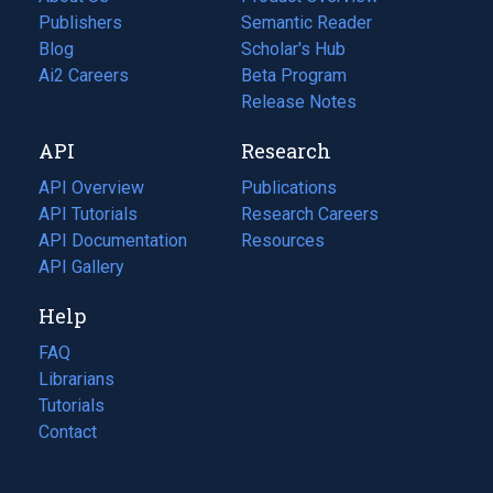
Publishers
Semantic Reader
Blog
(opens
Scholar's Hub
in
Ai2 Careers
(opens
Beta Program
a
in
Release Notes
new
a
API
Research
tab)
new
tab)
API Overview
Publications
(opens
API Tutorials
in
Research Careers
(opens
API Documentation
(opens
a
in
Resources
(opens
in
API Gallery
new
a
in
a
tab)
new
a
Help
new
tab)
new
tab)
tab)
FAQ
Librarians
Tutorials
Contact