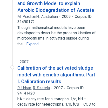
and Growth Model to explain
Aerobic Biodegradation of Acetate
M. PradhanN.
,
Australian
2009
Corpus ID:
31490172
Though mathematical models have been
developed to describe the process kinetics of
microorganisms in activated sludge during
the…
Expand
2007
Calibration of the activated sludge
model with genetic algorithms. Part
I. Calibration results
R. Urban
,
R. Szetela
2007
Corpus ID:
94141428
bA – decay rate for autotrophs, 1/d, bH –
decay rate for heterotrophs, 1/d, fCB – COD to