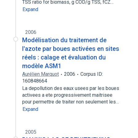
TSS ratio for biomass, g COD/g TSS, fCZ…
Expand
2006
Modélisation du traitement de
l'azote par boues activées en sites
réels : calage et évaluation du
modèle ASM1
Aurélien Marquot
2006
Corpus ID:
160848664
La depollution des eaux usees par les boues
activees a ete progressivement maitrisee
pour permettre de traiter non seulement les…
Expand
2005