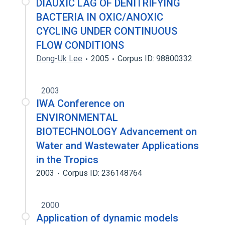
DIAUXIC LAG OF DENITRIFYING
BACTERIA IN OXIC/ANOXIC
CYCLING UNDER CONTINUOUS
FLOW CONDITIONS
Dong-Uk Lee
2005
Corpus ID: 98800332
2003
IWA Conference on
ENVIRONMENTAL
BIOTECHNOLOGY Advancement on
Water and Wastewater Applications
in the Tropics
2003
Corpus ID: 236148764
2000
Application of dynamic models