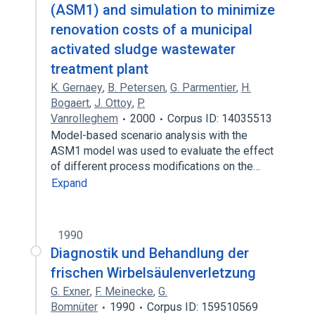
(ASM1) and simulation to minimize
renovation costs of a municipal
activated sludge wastewater
treatment plant
K. Gernaey
,
B. Petersen
,
G. Parmentier
,
H.
Bogaert
,
J. Ottoy
,
P.
Vanrolleghem
2000
Corpus ID: 14035513
Model-based scenario analysis with the
ASM1 model was used to evaluate the effect
of different process modifications on the…
Expand
1990
Diagnostik und Behandlung der
frischen Wirbelsäulenverletzung
G. Exner
,
F. Meinecke
,
G.
Bomnüter
1990
Corpus ID: 159510569