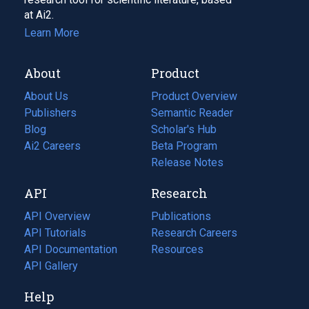
at Ai2.
Learn More
About
Product
About Us
Product Overview
Publishers
Semantic Reader
Blog
(opens
Scholar's Hub
in
Ai2 Careers
(opens
Beta Program
a
in
Release Notes
new
a
API
Research
tab)
new
tab)
API Overview
Publications
(opens
API Tutorials
in
Research Careers
(opens
API Documentation
(opens
a
in
Resources
(opens
in
API Gallery
new
a
in
a
tab)
new
a
Help
new
tab)
new