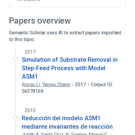
11p15.5
Beckwith-Wiedemann Syndrome
Papers overview
Cell Proliferation Regulatory Process
Semantic Scholar uses AI to extract papers important
Genomic Imprinting
to this topic.
Expand
2017
Broader
(
1
)
Simulation of Substrate Removal in
H19 gene
Step-Feed Process with Model
ASM1
Ruogu Li
,
Yanqiu Zhang
2017
Corpus ID:
56378169
2015
Reducción del modelo ASM1
mediante invariantes de reacción
Judith A. Santa Cruz
,
N. Scenna
,
Miguel C.