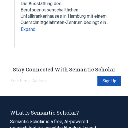
Die Ausstattung des
Berufsgenossenschaftlichen
Unfallkrankenhauses in Hamburg mit einem
Querschnittgelahmten-Zentrum bedingt ein…
Expand
Stay Connected With Semantic Scholar
Sign Up
What Is Semantic Scholar?
Semantic Scholar is a free, AI-powered
research tool for scientific literature, based