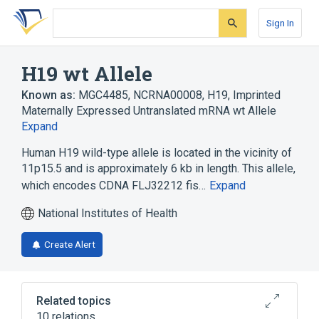
Skip
Skip
Skip
to
to
to
Sign In
search
main
account
form
content
menu
H19 wt Allele
Known as:
MGC4485
,
NCRNA00008
,
H19, Imprinted
Maternally Expressed Untranslated mRNA wt Allele
Expand
Human H19 wild-type allele is located in the vicinity of
11p15.5 and is approximately 6 kb in length. This allele,
which encodes CDNA FLJ32212 fis…
Expand
National Institutes of Health
Create Alert
Related topics
10 relations