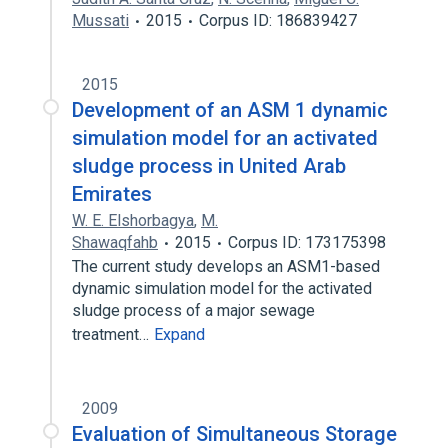
Mussati
2015
Corpus ID: 186839427
2015
Development of an ASM 1 dynamic
simulation model for an activated
sludge process in United Arab
Emirates
W. E. Elshorbagya
,
M.
Shawaqfahb
2015
Corpus ID: 173175398
The current study develops an ASM1-based
dynamic simulation model for the activated
sludge process of a major sewage
treatment…
Expand
2009
Evaluation of Simultaneous Storage