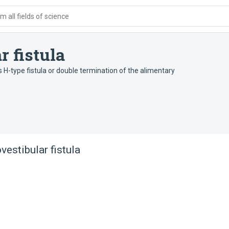
 all fields of science
r fistula
 H-type fistula or double termination of the alimentary
vestibular fistula