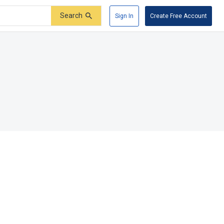
Search
Sign In
Create Free Account