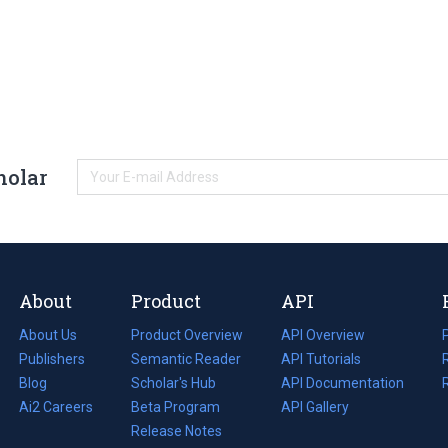
holar
About
Product
API
About Us
Product Overview
API Overview
Publishers
Semantic Reader
API Tutorials
i
Blog
(opens
Scholar's Hub
API Documentation
(opens
i
in
Ai2 Careers
(opens
Beta Program
in
API Gallery
i
a
in
Release Notes
a