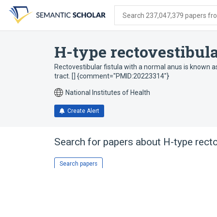
Skip
Skip
Skip
to
to
to
Search 237,047,379 papers from
search
main
account
form
content
menu
H-type rectovestibula
Rectovestibular fistula with a normal anus is known as
tract. [] {comment="PMID:20223314"}
National Institutes of Health
Create Alert
Search for papers about
H-type recto
Search papers