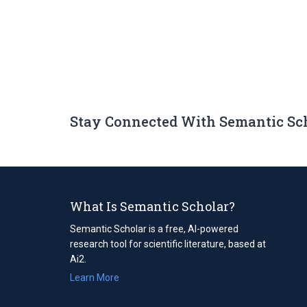
Stay Connected With Semantic Sc
What Is Semantic Scholar?
Semantic Scholar is a free, AI-powered
research tool for scientific literature, based at
Ai2.
Learn More