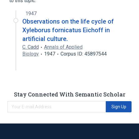
to this topic.
1947
Observations on the life cycle of
Xyleborus fornicatus Eichoff in
artificial culture.
C. Cadd
Annals of Applied
Biology
1947
Corpus ID: 45897544
Stay Connected With Semantic Scholar
Sign Up