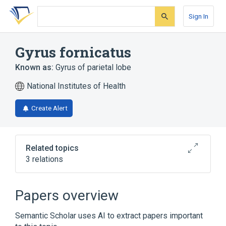
Skip
Skip
Skip
to
to
to
Sign In
search
main
account
form
content
menu
Gyrus fornicatus
Known as:
Gyrus of parietal lobe
National Institutes of Health
Create Alert
Related topics
3 relations
Gyrus Cinguli
Limbic System
Limbic lobe
Papers overview
Semantic Scholar uses AI to extract papers important