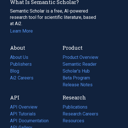
What Is Semantic Scholar?
Semantic Scholar is a free, AI-powered
research tool for scientific literature, based
at Ai2.
Learn More
About
Product
About Us
Product Overview
Publishers
Semantic Reader
Blog
(opens
Scholar's Hub
in
Ai2 Careers
(opens
Beta Program
a
in
Release Notes
new
a
API
Research
tab)
new
tab)
API Overview
Publications
(opens
API Tutorials
in
Research Careers
(opens
API Documentation
(opens
a
in
Resources
(opens
in
API Gallery
new
a
in