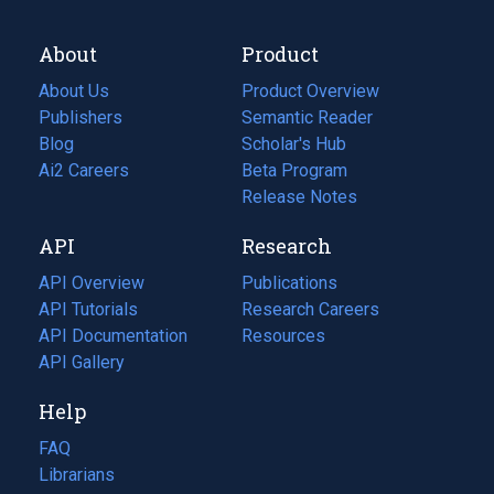
About
Product
About Us
Product Overview
Publishers
Semantic Reader
Blog
(opens
Scholar's Hub
in
Ai2 Careers
(opens
Beta Program
a
in
Release Notes
new
a
API
Research
tab)
new
tab)
API Overview
Publications
(opens
API Tutorials
in
Research Careers
(opens
API Documentation
(opens
a
in
Resources
(opens
in
API Gallery
new
a
in
a
tab)
new
a
Help
new
tab)
new
tab)
tab)
FAQ
Librarians