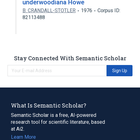
underwoodiana Howe
B. CRANDALL-STOTLER
1976
Corpus ID:
82113488
Stay Connected With Semantic Scholar
Sign Up
What Is Semantic Scholar?
Semantic Scholar is a free, AI-powered
research tool for scientific literature, based
at Ai2.
Learn More