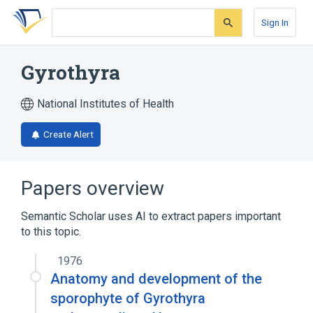
Skip
Skip
Skip
to
to
to
Sign In
search
main
account
form
content
menu
Gyrothyra
National Institutes of Health
Create Alert
Papers overview
Semantic Scholar uses AI to extract papers important
to this topic.
1976
Anatomy and development of the
sporophyte of Gyrothyra