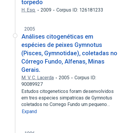
torpedo
H. Esq.
2009
Corpus ID: 126181233
2005
Análises citogenéticas em
espécies de peixes Gymnotus
(Pisces, Gymnotidae), coletadas no
Córrego Fundo, Alfenas, Minas
Gerais.
M. V. C. Lacerda
2005
Corpus ID:
90089927
Estudos citogeneticos foram desenvolvidos
em tres especies simpatricas de Gymnotus
coletados no Corrego Fundo um pequeno…
Expand