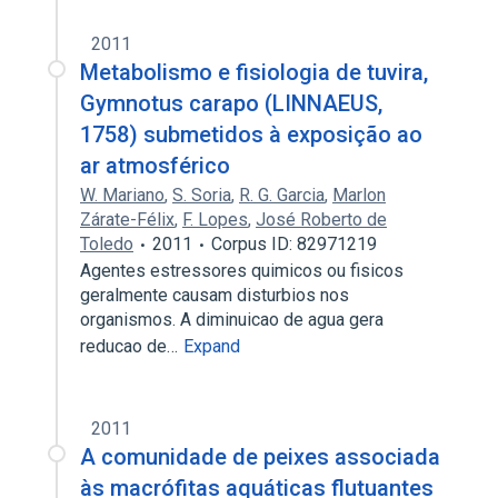
2011
Metabolismo e fisiologia de tuvira,
Gymnotus carapo (LINNAEUS,
1758) submetidos à exposição ao
ar atmosférico
W. Mariano
,
S. Soria
,
R. G. Garcia
,
Marlon
Zárate-Félix
,
F. Lopes
,
José Roberto de
Toledo
2011
Corpus ID: 82971219
Agentes estressores quimicos ou fisicos
geralmente causam disturbios nos
organismos. A diminuicao de agua gera
reducao de…
Expand
2011
A comunidade de peixes associada
às macrófitas aquáticas flutuantes