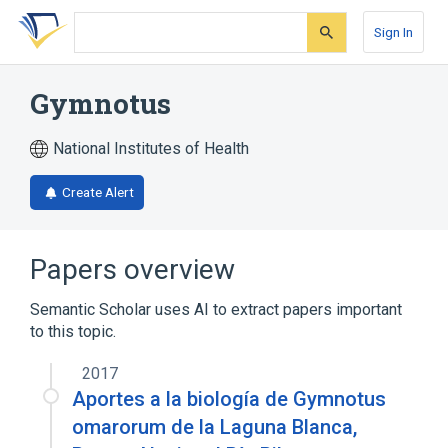
Skip
Skip
Skip
to
to
to
Sign In
search
main
account
form
content
menu
Gymnotus
National Institutes of Health
Create Alert
Papers overview
Semantic Scholar uses AI to extract papers important
to this topic.
2017
Aportes a la biología de Gymnotus
omarorum de la Laguna Blanca,