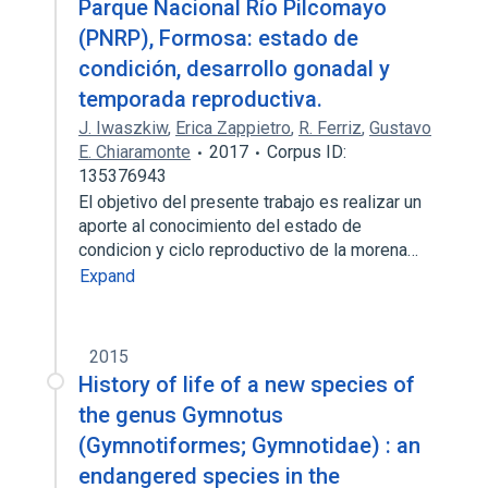
Parque Nacional Río Pilcomayo
(PNRP), Formosa: estado de
condición, desarrollo gonadal y
temporada reproductiva.
J. Iwaszkiw
,
Erica Zappietro
,
R. Ferriz
,
Gustavo
E. Chiaramonte
2017
Corpus ID:
135376943
El objetivo del presente trabajo es realizar un
aporte al conocimiento del estado de
condicion y ciclo reproductivo de la morena…
Expand
2015
History of life of a new species of
the genus Gymnotus
(Gymnotiformes; Gymnotidae) : an
endangered species in the