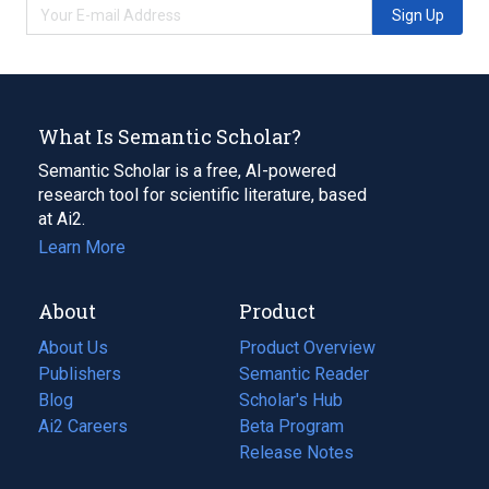
Sign Up
What Is Semantic Scholar?
Semantic Scholar is a free, AI-powered
research tool for scientific literature, based
at Ai2.
Learn More
About
Product
About Us
Product Overview
Publishers
Semantic Reader
Blog
(opens
Scholar's Hub
in
Ai2 Careers
(opens
Beta Program
a
in
Release Notes
new
a