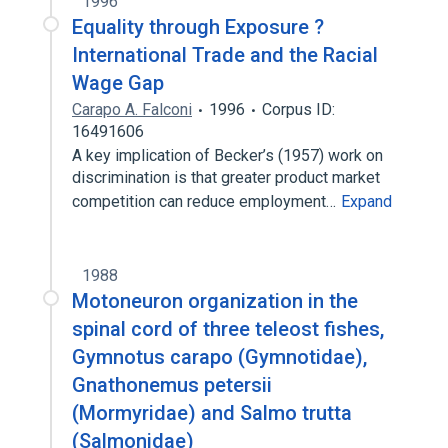
1996
Equality through Exposure ?
International Trade and the Racial
Wage Gap
Carapo A. Falconi
1996
Corpus ID:
16491606
A key implication of Becker’s (1957) work on
discrimination is that greater product market
competition can reduce employment…
Expand
1988
Motoneuron organization in the
spinal cord of three teleost fishes,
Gymnotus carapo (Gymnotidae),
Gnathonemus petersii
(Mormyridae) and Salmo trutta
(Salmonidae)