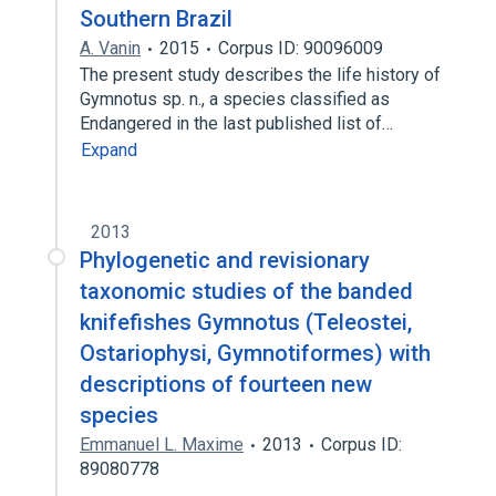
Southern Brazil
A. Vanin
2015
Corpus ID: 90096009
The present study describes the life history of
Gymnotus sp. n., a species classified as
Endangered in the last published list of…
Expand
2013
Phylogenetic and revisionary
taxonomic studies of the banded
knifefishes Gymnotus (Teleostei,
Ostariophysi, Gymnotiformes) with
descriptions of fourteen new
species
Emmanuel L. Maxime
2013
Corpus ID:
89080778