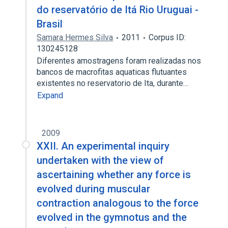
do reservatório de Itá Rio Uruguai -
Brasil
Samara Hermes Silva
2011
Corpus ID:
130245128
Diferentes amostragens foram realizadas nos
bancos de macrofitas aquaticas flutuantes
existentes no reservatorio de Ita, durante…
Expand
2009
XXII. An experimental inquiry
undertaken with the view of
ascertaining whether any force is
evolved during muscular
contraction analogous to the force
evolved in the gymnotus and the