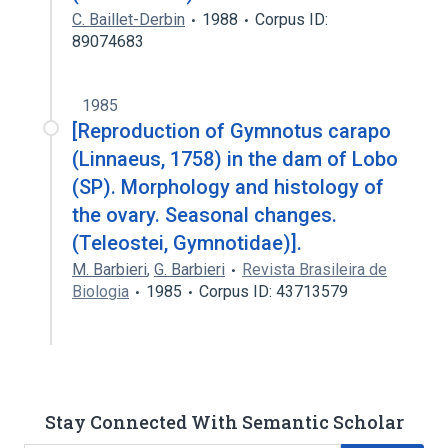
C. Baillet-Derbin
1988
Corpus ID:
89074683
1985
[Reproduction of Gymnotus carapo
(Linnaeus, 1758) in the dam of Lobo
(SP). Morphology and histology of
the ovary. Seasonal changes.
(Teleostei, Gymnotidae)].
M. Barbieri
,
G. Barbieri
Revista Brasileira de
Biologia
1985
Corpus ID: 43713579
Stay Connected With Semantic Scholar