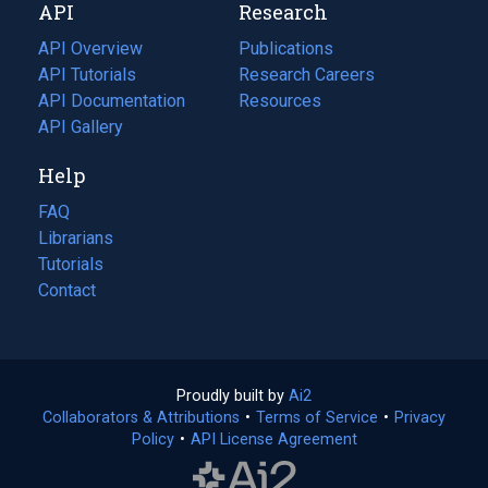
API
Research
tab)
new
tab)
API Overview
Publications
(opens
API Tutorials
in
Research Careers
(opens
API Documentation
(opens
a
in
Resources
(opens
in
API Gallery
new
a
in
a
tab)
new
a
Help
new
tab)
new
tab)
tab)
FAQ
Librarians
Tutorials
Contact
Proudly built by
Ai2
(opens
Collaborators & Attributions
•
Terms of Service
in
(opens
•
Privacy
Policy
(opens
•
API License Agreement
a
in
in
new
a
a
tab)
new