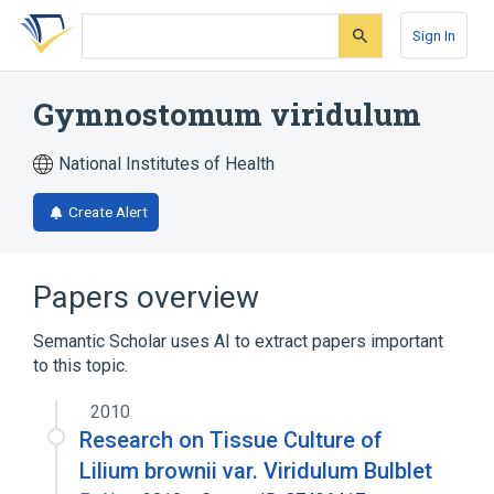
Skip
Skip
Skip
to
to
to
Sign In
search
main
account
form
content
menu
Gymnostomum viridulum
National Institutes of Health
Create Alert
Papers overview
Semantic Scholar uses AI to extract papers important
to this topic.
2010
Research on Tissue Culture of
Lilium brownii var. Viridulum Bulblet