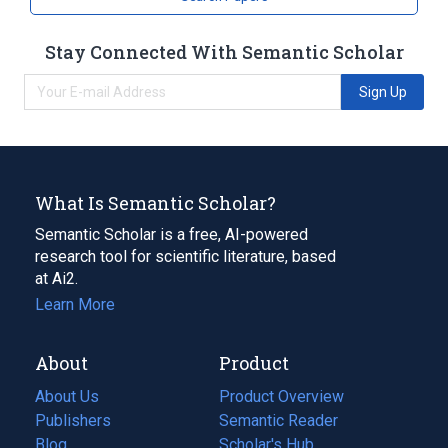
Stay Connected With Semantic Scholar
Sign Up
What Is Semantic Scholar?
Semantic Scholar is a free, AI-powered
research tool for scientific literature, based
at Ai2.
Learn More
About
Product
About Us
Product Overview
Publishers
Semantic Reader
Blog
(opens
Scholar's Hub