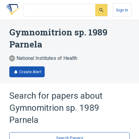
Skip
Skip
Skip
to
to
to
Sign In
search
main
account
form
content
menu
Gymnomitrion sp. 1989
Parnela
National Institutes of Health
Create Alert
Search for papers about
Gymnomitrion sp. 1989
Parnela
Search Papers