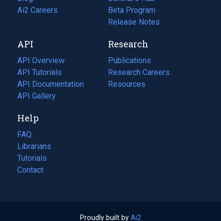
in
Ai2 Careers
(opens
Beta Program
a
in
Release Notes
new
a
API
Research
tab)
new
tab)
API Overview
Publications
(opens
API Tutorials
in
Research Careers
(opens
API Documentation
(opens
a
in
Resources
(opens
in
API Gallery
new
a
in
a
tab)
new
a
Help
new
tab)
new
tab)
tab)
FAQ
Librarians
Tutorials
Contact
Proudly built by
Ai2
(opens