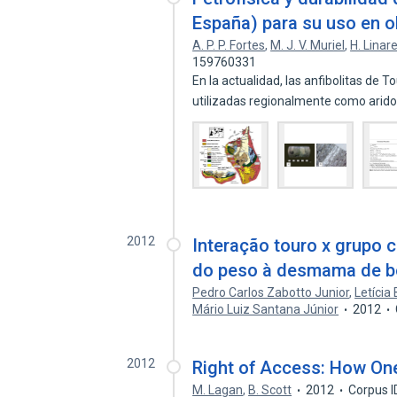
España) para su uso en ob
A. P. P. Fortes
,
M. J. V. Muriel
,
H. Linar
159760331
En la actualidad, las anfibolitas de 
utilizadas regionalmente como arid
2012
Interação touro x grupo 
do peso à desmama de b
Pedro Carlos Zabotto Junior
,
Letícia 
Mário Luiz Santana Júnior
2012
2012
Right of Access: How One
M. Lagan
,
B. Scott
2012
Corpus 