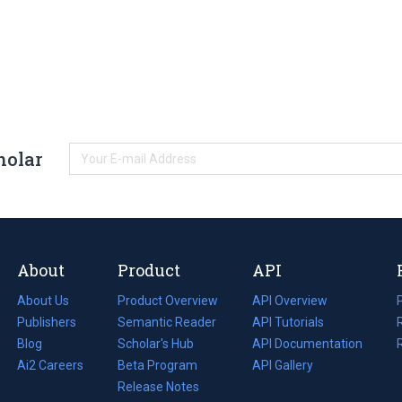
holar
About
Product
API
About Us
Product Overview
API Overview
Publishers
Semantic Reader
API Tutorials
i
Blog
(opens
Scholar's Hub
API Documentation
(opens
i
in
Ai2 Careers
(opens
Beta Program
in
API Gallery
i
a
in
Release Notes
a