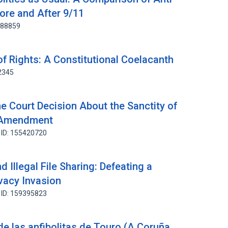
ore and After 9/11
788859
 of Rights: A Constitutional Coelacanth
2345
 Court Decision About the Sanctity of
t Amendment
 ID: 155420720
d Illegal File Sharing: Defeating a
ivacy Invasion
 ID: 159395823
 de las anfibolitas de Touro (A Coruña,