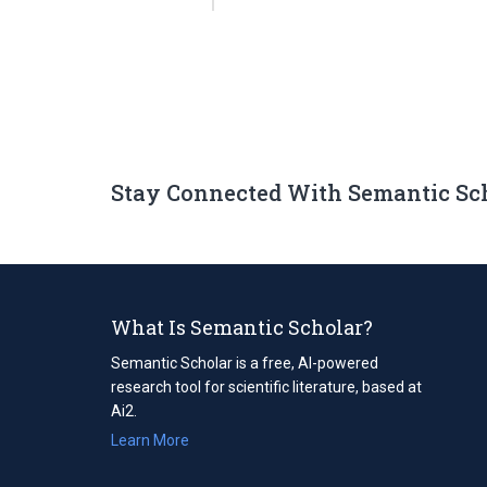
Stay Connected With Semantic Sc
What Is Semantic Scholar?
Semantic Scholar is a free, AI-powered
research tool for scientific literature, based at
Ai2.
Learn More