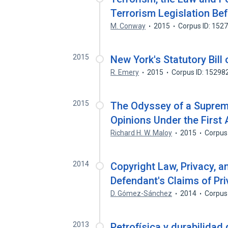
Terrorism Legislation Bef
M. Conway
2015
Corpus ID: 152
2015
New York's Statutory Bill
R. Emery
2015
Corpus ID: 15298
2015
The Odyssey of a Supreme
Opinions Under the Firs
Richard H. W. Maloy
2015
Corpus
2014
Copyright Law, Privacy, an
Defendant's Claims of Pr
D. Gómez-Sánchez
2014
Corpus
2013
Petrofísica y durabilidad