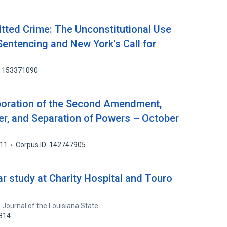
itted Crime: The Unconstitutional Use
Sentencing and New York's Call for
: 153371090
rporation of the Second Amendment,
r, and Separation of Powers – October
11
Corpus ID: 142747905
ar study at Charity Hospital and Touro
 Journal of the Louisiana State
2814