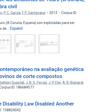
ra civil
es
,
P. C. García
,
F. P. Santayana
2013
Corpus ID:
Touro (A Coruna, Espana) son explotadas para ser
Expand
os de…
contemporâneo na avaliação genética
ovinos de corte compostos
Baltieiri Guastali
,
J. B. S. Ferraz
,
J. P. Eler
,
A. B. Bignardi
,
Corpus ID: 186684577
 Disability Law Disabled Another
ID: 158824042