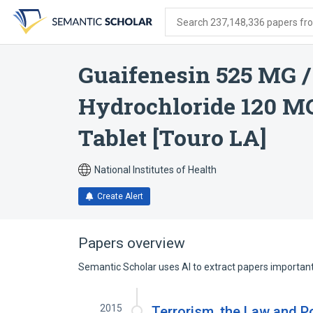
Skip
Skip
Skip
to
to
to
Search 237,148,336 papers from
search
main
account
form
content
menu
Guaifenesin 525 MG 
Hydrochloride 120 MG
Tablet [Touro LA]
National Institutes of Health
Create Alert
Papers overview
Semantic Scholar uses AI to extract papers important 
2015
Terrorism, the Law and Po