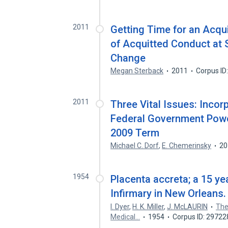
2011
Getting Time for an Acqu
of Acquitted Conduct at 
Change
Megan Sterback
2011
Corpus ID
2011
Three Vital Issues: Inco
Federal Government Powe
2009 Term
Michael C. Dorf
,
E. Chemerinsky
20
1954
Placenta accreta; a 15 ye
Infirmary in New Orleans.
I. Dyer
,
H. K. Miller
,
J. McLAURIN
The
Medical…
1954
Corpus ID: 2972