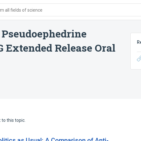
 all fields of science
/ Pseudoephedrine
R
 Extended Release Oral
to this topic.
litics as Usual: A Comparison of Anti-