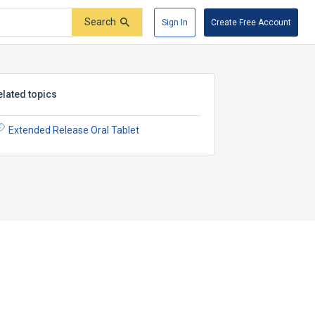
Search
Sign In
Create Free Account
elated topics
Extended Release Oral Tablet