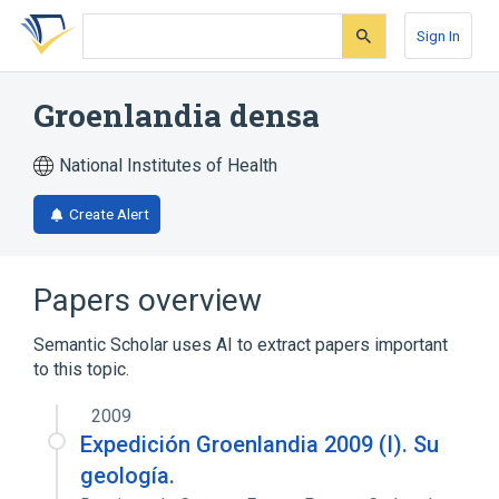
Skip
Skip
Skip
to
to
to
Sign In
search
main
account
form
content
menu
Groenlandia densa
National Institutes of Health
Create Alert
Papers overview
Semantic Scholar uses AI to extract papers important
to this topic.
2009
Expedición Groenlandia 2009 (I). Su
geología.