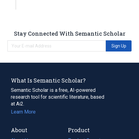
Stay Connected With Semantic Scholar
Sign Up
What Is Semantic Scholar?
Semantic Scholar is a free, AI-powered
research tool for scientific literature, based
at Ai2.
Learn More
About
Product