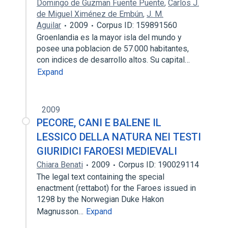
Domingo de Guzman Fuente Puente
,
Carlos J.
de Miguel Ximénez de Embún
,
J. M.
Aguilar
2009
Corpus ID: 159891560
Groenlandia es la mayor isla del mundo y
posee una poblacion de 57.000 habitantes,
con indices de desarrollo altos. Su capital…
Expand
2009
PECORE, CANI E BALENE IL
LESSICO DELLA NATURA NEI TESTI
GIURIDICI FAROESI MEDIEVALI
Chiara Benati
2009
Corpus ID: 190029114
The legal text containing the special
enactment (rettabot) for the Faroes issued in
1298 by the Norwegian Duke Hakon
Magnusson…
Expand