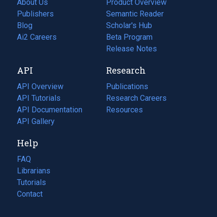
About Us
Product Overview
Publishers
Semantic Reader
Blog
(opens
Scholar's Hub
in
Ai2 Careers
(opens
Beta Program
a
in
Release Notes
new
a
API
Research
tab)
new
tab)
API Overview
Publications
(opens
API Tutorials
in
Research Careers
(opens
API Documentation
(opens
a
in
Resources
(opens
in
API Gallery
new
a
in
a
tab)
new
a
Help
new
tab)
new
tab)
tab)
FAQ
Librarians
Tutorials
Contact