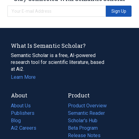
Sign Up
What Is Semantic Scholar?
Semantic Scholar is a free, AI-powered
research tool for scientific literature, based
at Ai2.
Learn More
About
Product
About Us
Product Overview
Publishers
Semantic Reader
Blog
(opens
Scholar's Hub
in
Ai2 Careers
(opens
Beta Program
a
in
Release Notes