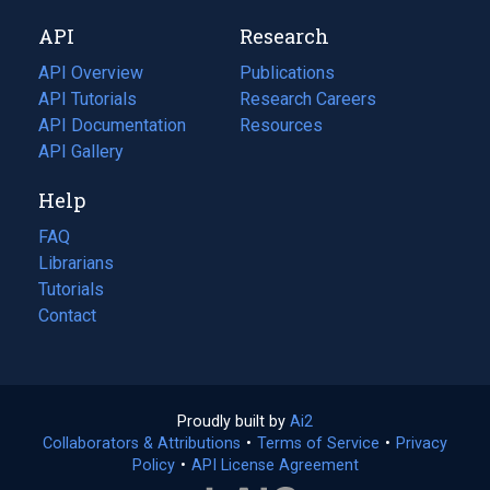
new
a
API
Research
tab)
new
tab)
API Overview
Publications
(opens
API Tutorials
in
Research Careers
(opens
API Documentation
(opens
a
in
Resources
(opens
in
API Gallery
new
a
in
a
tab)
new
a
Help
new
tab)
new
tab)
tab)
FAQ
Librarians
Tutorials
Contact
Proudly built by
Ai2
(opens
Collaborators & Attributions
•
Terms of Service
in
(opens
•
Privacy
Policy
(opens
•
API License Agreement
a
in
in
new
a