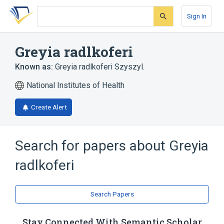
Skip
Skip
Skip
to
to
to
Sign In
search
main
account
form
content
menu
Greyia radlkoferi
Known as:
Greyia radlkoferi Szyszyl.
National Institutes of Health
Create Alert
Search for papers about
Greyia
radlkoferi
Search Papers
Stay Connected With Semantic Scholar