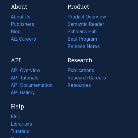
About
Product
About Us
Product Overview
Publishers
Semantic Reader
Blog
(opens
Scholar's Hub
in
Ai2 Careers
(opens
Beta Program
a
in
Release Notes
new
a
API
Research
tab)
new
tab)
API Overview
Publications
(opens
API Tutorials
in
Research Careers
(opens
API Documentation
(opens
a
in
Resources
(opens
in
API Gallery
new
a
in
a
tab)
new
a
Help
new
tab)
new
tab)
tab)
FAQ
Librarians
Tutorials