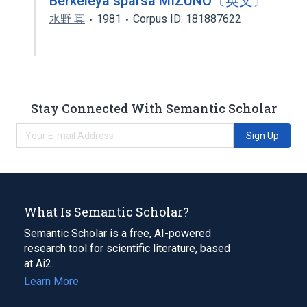
Berkeleya sparsa MIZUNO〔英文〕
水野 真
1981
Corpus ID: 181887622
Stay Connected With Semantic Scholar
Sign Up
What Is Semantic Scholar?
Semantic Scholar is a free, AI-powered
research tool for scientific literature, based
at Ai2.
Learn More