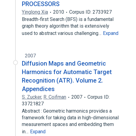
PROCESSORS
Yinglong Xia
2010
Corpus ID: 2733927
Breadth-first Search (BFS) is a fundamental
graph theory algorithm that is extensively
used to abstract various challenging…
Expand
2007
Diffusion Maps and Geometric
Harmonics for Automatic Target
Recognition (ATR). Volume 2.
Appendices
S. Zucker
,
R. Coifman
2007
Corpus ID:
33721827
Abstract : Geometric harmonics provides a
framework for taking data in high-dimensional
measurement spaces and embedding them
in…
Expand