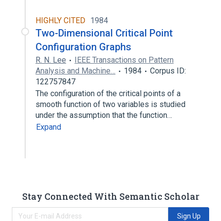
HIGHLY CITED
1984
Two-Dimensional Critical Point
Configuration Graphs
R. N. Lee
IEEE Transactions on Pattern
Analysis and Machine…
1984
Corpus ID:
122757847
The configuration of the critical points of a
smooth function of two variables is studied
under the assumption that the function…
Expand
Stay Connected With Semantic Scholar
Sign Up