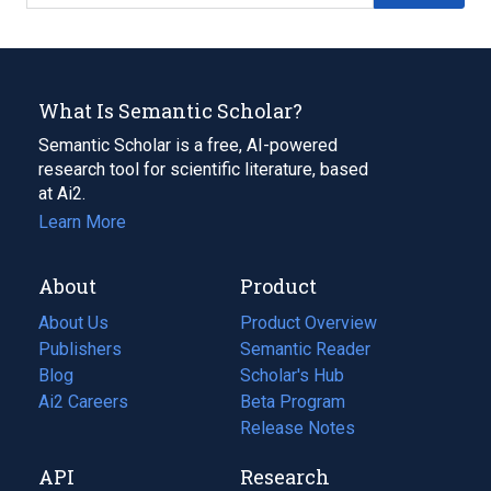
What Is Semantic Scholar?
Semantic Scholar is a free, AI-powered
research tool for scientific literature, based
at Ai2.
Learn More
About
Product
About Us
Product Overview
Publishers
Semantic Reader
Blog
(opens
Scholar's Hub
in
Ai2 Careers
(opens
Beta Program
a
in
Release Notes
new
a
API
Research
tab)
new