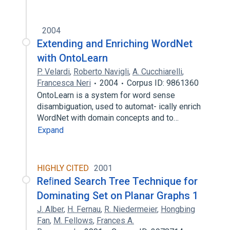
2004
Extending and Enriching WordNet
with OntoLearn
P. Velardi
,
Roberto Navigli
,
A. Cucchiarelli
,
Francesca Neri
2004
Corpus ID: 9861360
OntoLearn is a system for word sense
disambiguation, used to automat- ically enrich
WordNet with domain concepts and to…
Expand
HIGHLY CITED
2001
Reﬁned Search Tree Technique for
Dominating Set on Planar Graphs 1
J. Alber
,
H. Fernau
,
R. Niedermeier
,
Hongbing
Fan
,
M. Fellows
,
Frances A.