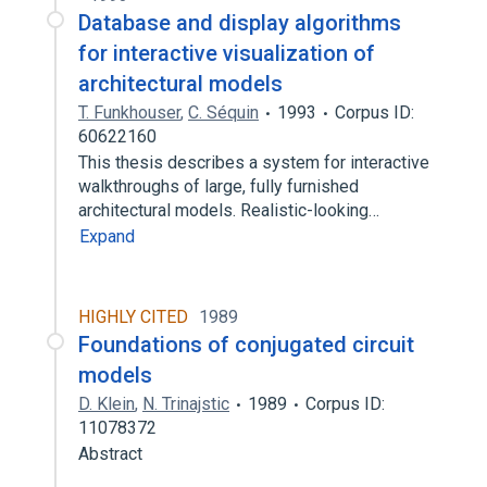
Database and display algorithms
for interactive visualization of
architectural models
T. Funkhouser
,
C. Séquin
1993
Corpus ID:
60622160
This thesis describes a system for interactive
walkthroughs of large, fully furnished
architectural models. Realistic-looking…
Expand
HIGHLY CITED
1989
Foundations of conjugated circuit
models
D. Klein
,
N. Trinajstic
1989
Corpus ID:
11078372
Abstract