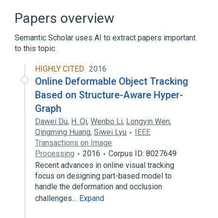
Narrower
(
1
)
Papers overview
Directed Acyclic Graph
Semantic Scholar uses AI to extract papers important
to this topic.
Broader
(
1
)
HIGHLY CITED
2016
visual representation
Online Deformable Object Tracking
Based on Structure-Aware Hyper-
Graph
Dawei Du
,
H. Qi
,
Wenbo Li
,
Longyin Wen
,
Qingming Huang
,
Siwei Lyu
IEEE
Transactions on Image
Processing
2016
Corpus ID: 8027649
Recent advances in online visual tracking
focus on designing part-based model to
handle the deformation and occlusion
challenges…
Expand