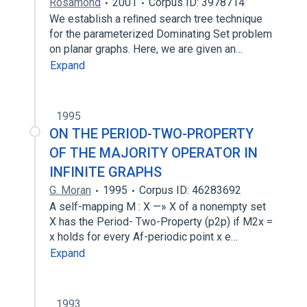
Rosamond
2001
Corpus ID: 3978714
We establish a reﬁned search tree technique
for the parameterized Dominating Set problem
on planar graphs. Here, we are given an…
Expand
1995
ON THE PERIOD-TWO-PROPERTY
OF THE MAJORITY OPERATOR IN
INFINITE GRAPHS
G. Moran
1995
Corpus ID: 46283692
A self-mapping M : X —» X of a nonempty set
X has the Period- Two-Property (p2p) if M2x =
x holds for every Af-periodic point x e…
Expand
1993