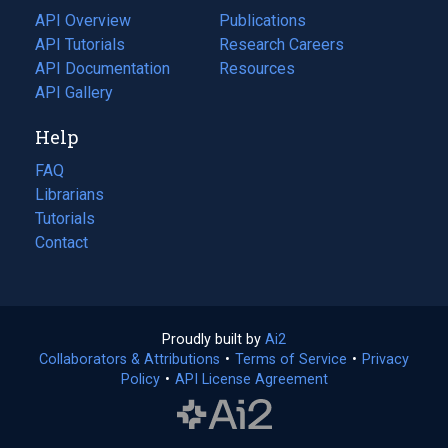
tab)
API Overview
Publications
(opens
API Tutorials
in
Research Careers
(opens
API Documentation
(opens
a
in
Resources
(opens
in
API Gallery
new
a
in
a
tab)
new
a
Help
new
tab)
new
tab)
tab)
FAQ
Librarians
Tutorials
Contact
Proudly built by
Ai2
(opens
Collaborators & Attributions
•
Terms of Service
in
(opens
•
Privacy
Policy
(opens
•
API License Agreement
a
in
in
new
a
a
tab)
new
new
tab)