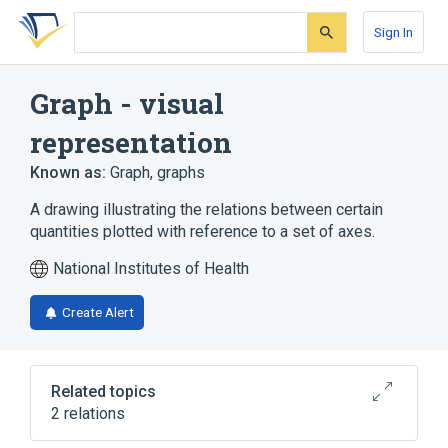
Skip
Skip
Skip
to
to
to
Sign In
search
main
account
form
content
menu
Graph - visual
representation
Known as:
Graph
,
graphs
A drawing illustrating the relations between certain
quantities plotted with reference to a set of axes.
National Institutes of Health
Create Alert
Related topics
2 relations