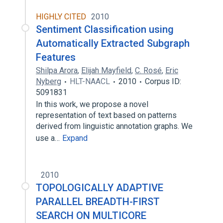
HIGHLY CITED
2010
Sentiment Classification using
Automatically Extracted Subgraph
Features
Shilpa Arora
,
Elijah Mayfield
,
C. Rosé
,
Eric
Nyberg
HLT-NAACL
2010
Corpus ID:
5091831
In this work, we propose a novel
representation of text based on patterns
derived from linguistic annotation graphs. We
use a…
Expand
2010
TOPOLOGICALLY ADAPTIVE
PARALLEL BREADTH-FIRST
SEARCH ON MULTICORE