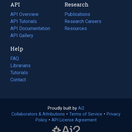
API
Research
tab)
new
tab)
API Overview
Publications
(opens
API Tutorials
in
Research Careers
(opens
API Documentation
(opens
a
in
Resources
(opens
in
API Gallery
new
a
in
a
tab)
new
a
Help
new
tab)
new
tab)
tab)
FAQ
Librarians
Tutorials
Contact
Proudly built by
Ai2
(opens
Collaborators & Attributions
•
Terms of Service
in
(opens
•
Privacy
Policy
(opens
•
API License Agreement
a
in
in
new
a
a
tab)
new