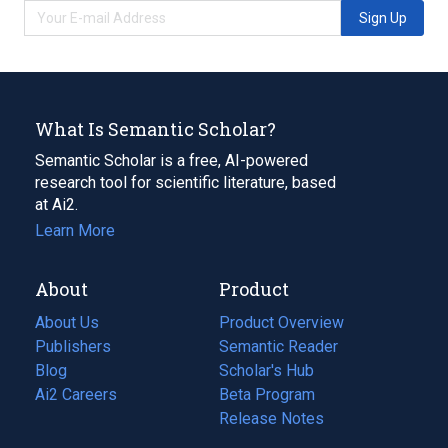
Sign Up
What Is Semantic Scholar?
Semantic Scholar is a free, AI-powered
research tool for scientific literature, based
at Ai2.
Learn More
About
Product
About Us
Product Overview
Publishers
Semantic Reader
Blog
(opens
Scholar's Hub
in
Ai2 Careers
(opens
Beta Program
a
in
Release Notes
new
a