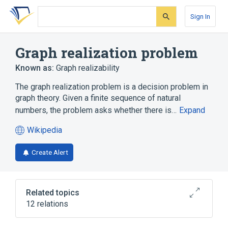
Skip
Skip
Skip
to
to
to
Sign In
search
main
account
form
content
menu
Graph realization problem
Known as:
Graph realizability
The graph realization problem is a decision problem in
graph theory. Given a finite sequence of natural
numbers, the problem asks whether there is…
Expand
Wikipedia
(opens
in
Create Alert
a
new
tab)
Related topics
12 relations
Adjacency matrix