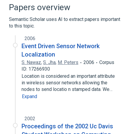
Bipartite realization problem
Papers overview
Decision problem
Semantic Scholar uses AI to extract papers important
Degree (graph theory)
to this topic.
Expand
2006
Event Driven Sensor Network
Localization
S. Nawaz
,
S. Jha
,
M. Peters
2006
Corpus
ID: 17266930
Location is considered an important attribute
in wireless sensor networks allowing the
nodes to send locatio n stamped data. We…
Expand
2002
Proceedings of the 2002 Uc Davis