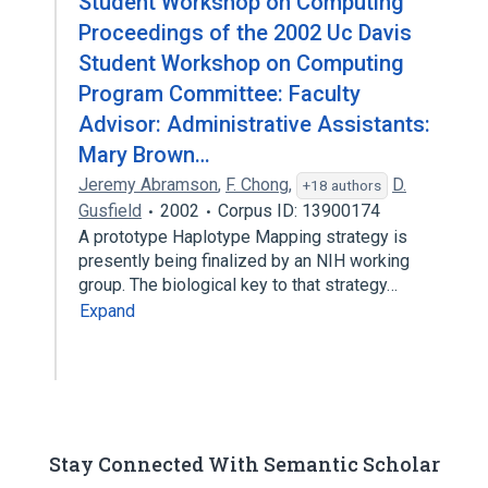
Student Workshop on Computing
Proceedings of the 2002 Uc Davis
Student Workshop on Computing
Program Committee: Faculty
Advisor: Administrative Assistants:
Mary Brown…
Jeremy Abramson
,
F. Chong
,
D.
+18 authors
Gusfield
2002
Corpus ID: 13900174
A prototype Haplotype Mapping strategy is
presently being finalized by an NIH working
group. The biological key to that strategy…
Expand
Stay Connected With Semantic Scholar