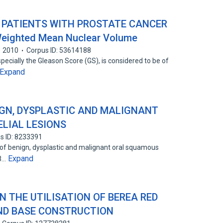
 PATIENTS WITH PROSTATE CANCER
Weighted Mean Nuclear Volume
2010
Corpus ID: 53614188
pecially the Gleason Score (GS), is considered to be of
Expand
IGN, DYSPLASTIC AND MALIGNANT
LIAL LESIONS
s ID: 8233391
 of benign, dysplastic and malignant oral squamous
Expand
53…
N THE UTILISATION OF BEREA RED
ND BASE CONSTRUCTION