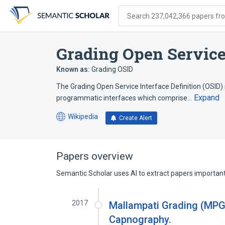
Skip
Skip
Skip
to
to
to
Search 237,042,366 papers from
search
main
account
form
content
menu
Grading Open Service 
Known as:
Grading OSID
The Grading Open Service Interface Definition (OSID) 
Expand
programmatic interfaces which comprise…
Wikipedia
Create Alert
(opens
in
a
new
Papers overview
tab)
Semantic Scholar uses AI to extract papers important 
2017
Mallampati Grading (MPG
Capnography.