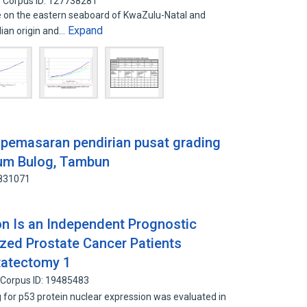
Corpus ID: 127738281
 on the eastern seaboard of KwaZulu-Natal and
Expand
ian origin and…
 pemasaran pendirian pusat grading
rum Bulog, Tambun
6831071
on Is an Independent Prognostic
lized Prostate Cancer Patients
tatectomy 1
Corpus ID: 19485483
for p53 protein nuclear expression was evaluated in