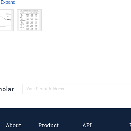
Expand
…
holar
About
Product
API