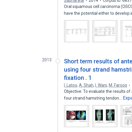
Sabharwal
2014
Corpus ID: 683
Oral squamous cell carcinoma (OSCC
have the potential either to develop 
2013
Short term results of ant
using four strand hamstr
fixation . 1
I. Latoo
,
A. Shah
,
I. Wani
,
M. Farooq
Objective: To evaluate the results of
Exp
four strand hamstring tendon…