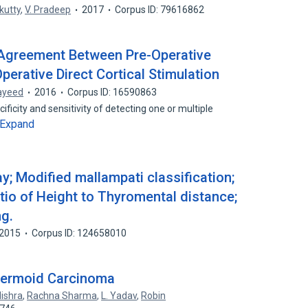
kutty
,
V. Pradeep
2017
Corpus ID: 79616862
l Agreement Between Pre-Operative
perative Direct Cortical Stimulation
ayeed
2016
Corpus ID: 16590863
ificity and sensitivity of detecting one or multiple
Expand
y; Modified mallampati classification;
tio of Height to Thyromental distance;
g.
2015
Corpus ID: 124658010
dermoid Carcinoma
ishra
,
Rachna Sharma
,
L. Yadav
,
Robin