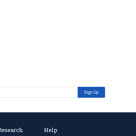
Sign Up
Research
Help