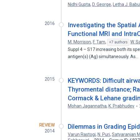
Nidhi Gupta
,
D. George
,
Letha J. Babu
2016
Investigating the Spatia
Functional MRI and IntraO
M. Morrison
,
F. Tam
,
W. S
+7 authors
Suppl 4 – S17 increasing both its spec
antigen(s) (Ag) simultaneously. As…
2015
KEYWORDS: Difficult airwa
Thyromental distance; Ra
Cormack & Lehane gradin
Mohan Jagannatha
,
K. Prabhudev
REVIEW
Dilemmas in Grading Epi
2014
Varun Rastogi
,
N. Puri
,
Satyaranjan M