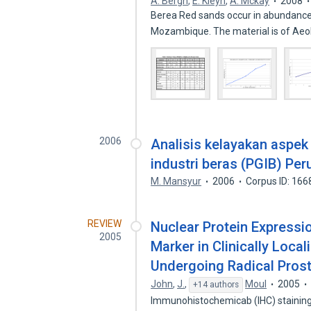
A. Bergh
,
E. Kleyn
,
A. Mckay
2008
Berea Red sands occur in abundance
Mozambique. The material is of Aeol
2006
Analisis kelayakan aspek
industri beras (PGIB) Pe
M. Mansyur
2006
Corpus ID: 16
REVIEW
Nuclear Protein Expressi
2005
Marker in Clinically Loca
Undergoing Radical Pros
John
,
J.
,
Moul
2005
+14 authors
Immunohistochemicab (IHC) staining 