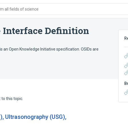
 all fields of science
Interface Definition
R
is an Open Knowledge Initiative specification. OSIDs are
B
to this topic.
), Ultrasonography (USG),