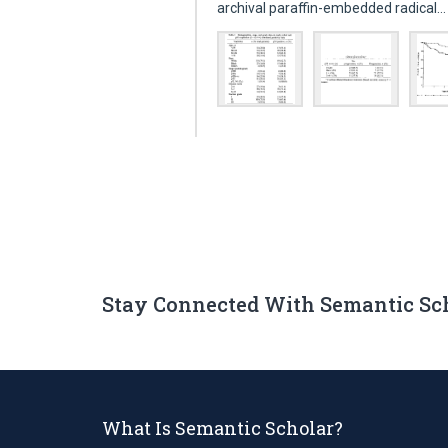
archival paraffin-embedded radical
Stay Connected With Semantic Sc
What Is Semantic Scholar?