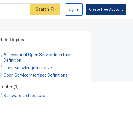
Search
Sign In
Create Free Account
elated topics
Assessment Open Service Interface
Definition
Open Knowledge Initiative
Open Service Interface Definitions
roader
(
1
)
Software architecture