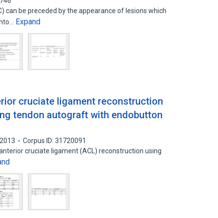
7746
) can be preceded by the appearance of lesions which
Expand
into…
erior cruciate ligament reconstruction
ing tendon autograft with endobutton
2013
Corpus ID: 31720091
 anterior cruciate ligament (ACL) reconstruction using
and