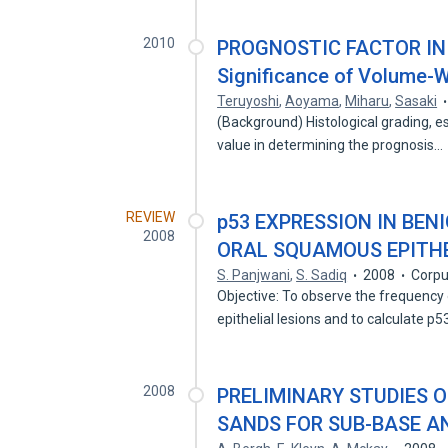
2010
PROGNOSTIC FACTOR IN
Significance of Volume-
Teruyoshi
,
Aoyama
,
Miharu
,
Sasaki
(Background) Histological grading, es
value in determining the prognosis…
REVIEW
p53 EXPRESSION IN BEN
2008
ORAL SQUAMOUS EPITHE
S. Panjwani
,
S. Sadiq
2008
Corpu
Objective: To observe the frequency
epithelial lesions and to calculate p
2008
PRELIMINARY STUDIES O
SANDS FOR SUB-BASE A