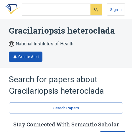
Skip
Skip
Skip
to
to
to
Sign In
search
main
account
form
content
menu
Gracilariopsis heteroclada
National Institutes of Health
Create Alert
Search for papers about
Gracilariopsis heteroclada
Search Papers
Stay Connected With Semantic Scholar