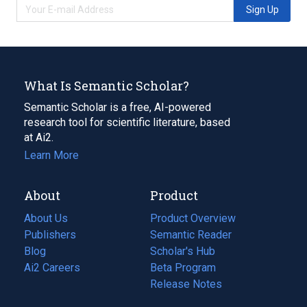
Sign Up
What Is Semantic Scholar?
Semantic Scholar is a free, AI-powered
research tool for scientific literature, based
at Ai2.
Learn More
About
Product
About Us
Product Overview
Publishers
Semantic Reader
Blog
(opens
Scholar's Hub
in
Ai2 Careers
(opens
Beta Program
a
in
Release Notes
new
a