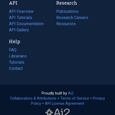
API
Research
tab)
new
tab)
API Overview
Publications
(opens
API Tutorials
in
Research Careers
(opens
API Documentation
(opens
a
in
Resources
(opens
in
API Gallery
new
a
in
a
tab)
new
a
Help
new
tab)
new
tab)
tab)
FAQ
Librarians
Tutorials
Contact
Proudly built by
Ai2
(opens
Collaborators & Attributions
•
Terms of Service
in
(opens
•
Privacy
Policy
(opens
•
API License Agreement
a
in
in
new
a
a
tab)
new