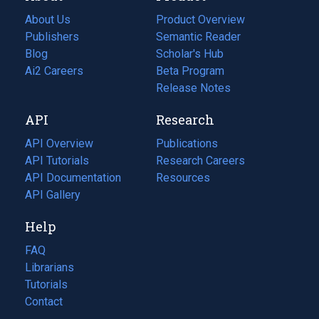
About Us
Product Overview
Publishers
Semantic Reader
Blog
(opens
Scholar's Hub
in
Ai2 Careers
(opens
Beta Program
a
in
Release Notes
new
a
API
Research
tab)
new
tab)
API Overview
Publications
(opens
API Tutorials
in
Research Careers
(opens
API Documentation
(opens
a
in
Resources
(opens
in
API Gallery
new
a
in
a
tab)
new
a
Help
new
tab)
new
tab)
tab)
FAQ
Librarians
Tutorials
Contact