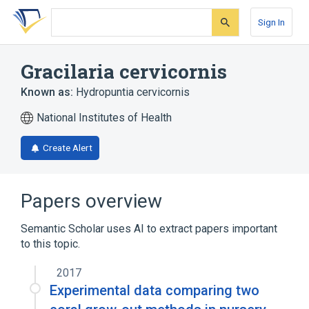
Skip
Skip
Skip
to
to
to
Sign In
search
main
account
form
content
menu
Gracilaria cervicornis
Known as:
Hydropuntia cervicornis
National Institutes of Health
Create Alert
Papers overview
Semantic Scholar uses AI to extract papers important
to this topic.
2017
Experimental data comparing two