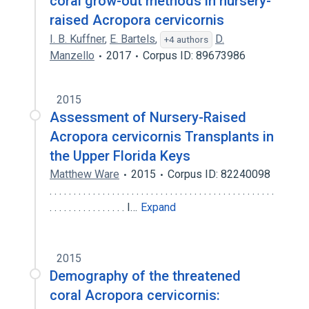
coral grow-out methods in nursery-
raised Acropora cervicornis
I. B. Kuffner
,
E. Bartels
,
D.
+4 authors
Manzello
2017
Corpus ID: 89673986
2015
Assessment of Nursery-Raised
Acropora cervicornis Transplants in
the Upper Florida Keys
Matthew Ware
2015
Corpus ID: 82240098
. . . . . . . . . . . . . . . . . . . . . . . . . . . . . . . . . . . . . . . . . . . . . . .
. . . . . . . . . . . . . . . . I…
Expand
2015
Demography of the threatened
coral Acropora cervicornis: