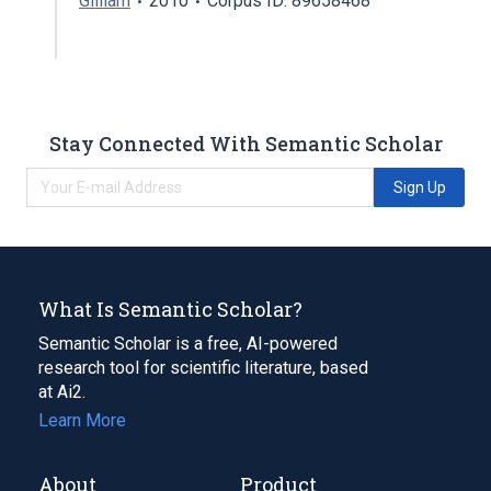
Gilliam
2010
Corpus ID: 89658468
Stay Connected With Semantic Scholar
Sign Up
What Is Semantic Scholar?
Semantic Scholar is a free, AI-powered
research tool for scientific literature, based
at Ai2.
Learn More
About
Product