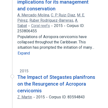
implications for its management
and conservation
A. Mercado-Molina
,
C. P. Ruiz-Diaz
,
M. E.
Pérez
,
Ruber Rodríguez-Barreras
,
A.
Sabat
Coral reefs
2015
Corpus ID:
253806455
Populations of Acropora cervicornis have
collapsed throughout the Caribbean. This
situation has prompted the initiation of many…
Expand
2015
The Impact of Stegastes planifrons
on the Resurgence of Acropora
cervicornis
Z. Martin
2015
Corpus ID: 83594843