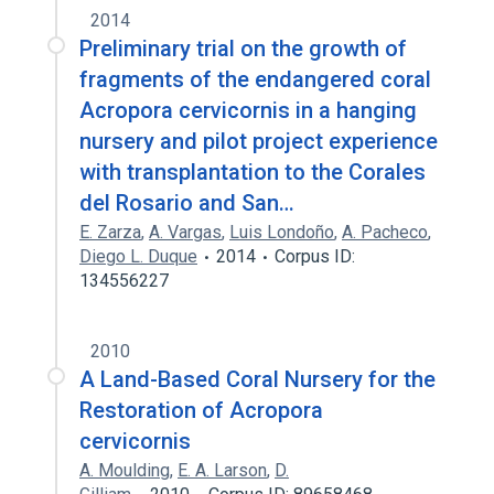
2014
Preliminary trial on the growth of
fragments of the endangered coral
Acropora cervicornis in a hanging
nursery and pilot project experience
with transplantation to the Corales
del Rosario and San…
E. Zarza
,
A. Vargas
,
Luis Londoño
,
A. Pacheco
,
Diego L. Duque
2014
Corpus ID:
134556227
2010
A Land-Based Coral Nursery for the
Restoration of Acropora
cervicornis
A. Moulding
,
E. A. Larson
,
D.