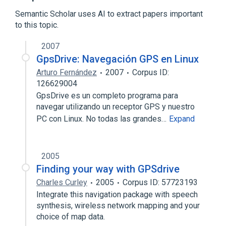
Expand
Semantic Scholar uses AI to extract papers important
Broader
(
1
)
to this topic.
Global Positioning System
2007
GpsDrive: Navegación GPS en Linux
Arturo Fernández
2007
Corpus ID:
126629004
GpsDrive es un completo programa para
navegar utilizando un receptor GPS y nuestro
PC con Linux. No todas las grandes…
Expand
2005
Finding your way with GPSdrive
Charles Curley
2005
Corpus ID: 57723193
Integrate this navigation package with speech
synthesis, wireless network mapping and your
choice of map data.