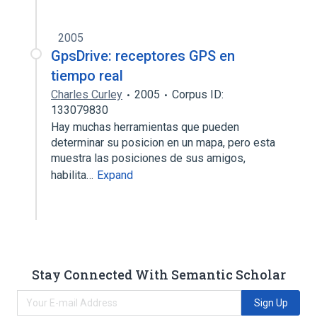
2005
GpsDrive: receptores GPS en
tiempo real
Charles Curley
2005
Corpus ID:
133079830
Hay muchas herramientas que pueden
determinar su posicion en un mapa, pero esta
muestra las posiciones de sus amigos,
habilita…
Expand
Stay Connected With Semantic Scholar
Sign Up