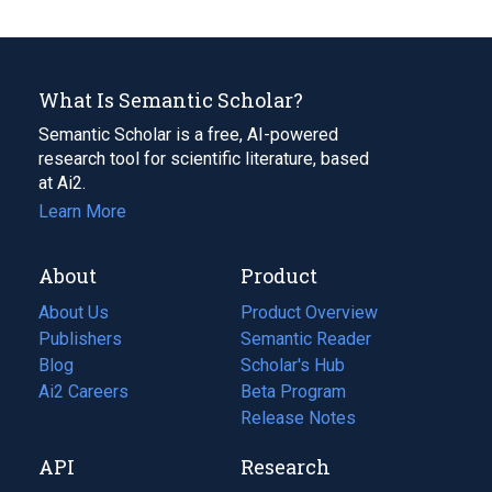
What Is Semantic Scholar?
Semantic Scholar is a free, AI-powered
research tool for scientific literature, based
at Ai2.
Learn More
About
Product
About Us
Product Overview
Publishers
Semantic Reader
Blog
(opens
Scholar's Hub
in
Ai2 Careers
(opens
Beta Program
a
in
Release Notes
new
a
API
Research
tab)
new