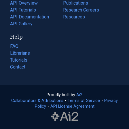
tab)
API Overview
Publications
(opens
API Tutorials
in
Research Careers
(opens
API Documentation
(opens
a
in
Resources
(opens
in
API Gallery
new
a
in
a
tab)
new
a
Help
new
tab)
new
tab)
tab)
FAQ
Librarians
Tutorials
Contact
Proudly built by
Ai2
(opens
Collaborators & Attributions
•
Terms of Service
in
(opens
•
Privacy
Policy
(opens
•
API License Agreement
a
in
in
new
a
a
tab)
new
new
tab)