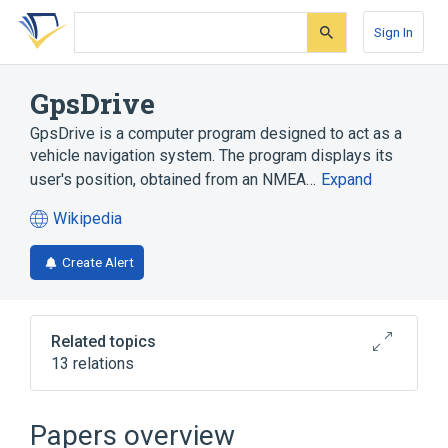
Skip
Skip
Skip
to
to
to
Sign In
search
main
account
form
content
menu
GpsDrive
GpsDrive is a computer program designed to act as a
vehicle navigation system. The program displays its
user's position, obtained from an NMEA…
Expand
Wikipedia
(opens
in
Create Alert
a
new
tab)
Related topics
13 relations
Computer program
Digital zoom
FreeBSD
Gtk#
Papers overview