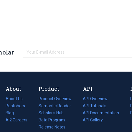
holar
About
Product
API
About Us
Product Overview
API Overview
Publishers
Semantic Reader
API Tutorials
i
Blog
(opens
Scholar's Hub
API Documentation
(opens
i
in
Ai2 Careers
(opens
Beta Program
in
API Gallery
i
a
in
Release Notes
a