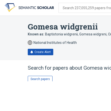
Skip
Skip
Skip
to
to
to
Search 237,055,259 papers from
search
main
account
form
content
menu
Gomesa widgrenii
Known as:
Baptistonia widgrenii
,
Gomesa widgreni
,
O
National Institutes of Health
Create Alert
Search for papers about
Gomesa wid
Search papers