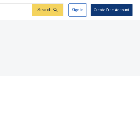
Search
Sign In
Create Free Account