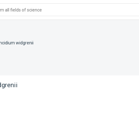
 all fields of science
ncidium widgrenii
grenii