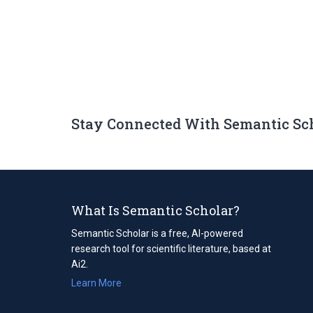
Stay Connected With Semantic Sc
What Is Semantic Scholar?
Semantic Scholar is a free, AI-powered
research tool for scientific literature, based at
Ai2.
Learn More