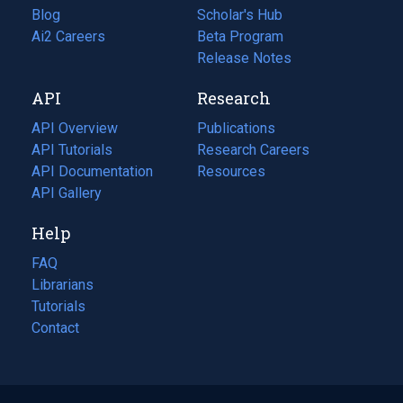
Blog
(opens
Scholar's Hub
in
Ai2 Careers
(opens
Beta Program
a
in
Release Notes
new
a
API
Research
tab)
new
tab)
API Overview
Publications
(opens
API Tutorials
in
Research Careers
(opens
API Documentation
(opens
a
in
Resources
(opens
in
API Gallery
new
a
in
a
tab)
new
a
Help
new
tab)
new
tab)
tab)
FAQ
Librarians
Tutorials
Contact