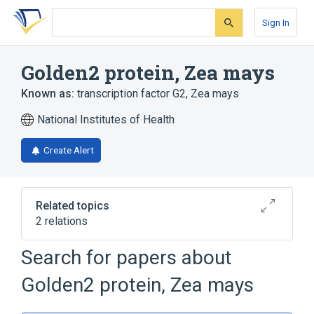
Skip
Skip
Skip
to
to
to
Sign In
search
main
account
form
content
menu
Golden2 protein, Zea mays
Known as:
transcription factor G2, Zea mays
National Institutes of Health
Create Alert
Related topics
2 relations
Search for papers about
Broader
(
2
)
Golden2 protein, Zea mays
Plant Proteins
TRANSCRIPTION FACTOR