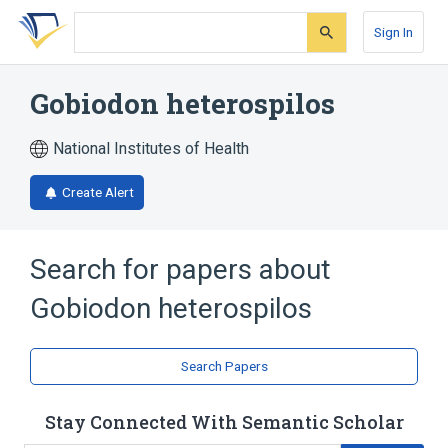
Skip
Skip
Skip
to
to
to
Sign In
search
main
account
form
content
menu
Gobiodon heterospilos
National Institutes of Health
Create Alert
Search for papers about
Gobiodon heterospilos
Search Papers
Stay Connected With Semantic Scholar