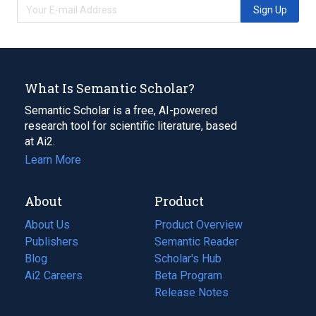
Sign Up
What Is Semantic Scholar?
Semantic Scholar is a free, AI-powered
research tool for scientific literature, based
at Ai2.
Learn More
About
Product
About Us
Product Overview
Publishers
Semantic Reader
Blog
(opens
Scholar's Hub
in
Ai2 Careers
(opens
Beta Program
a
in
Release Notes
new
a