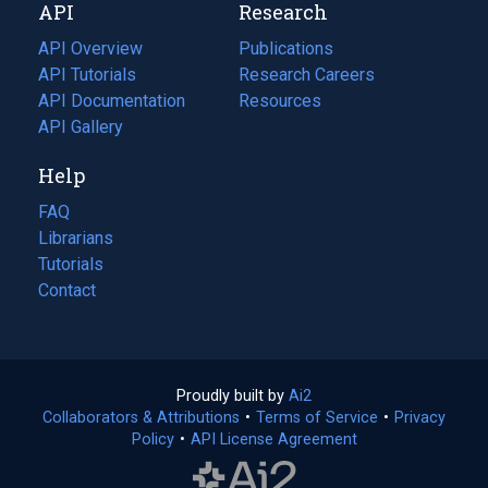
API
Research
tab)
new
tab)
API Overview
Publications
(opens
API Tutorials
in
Research Careers
(opens
API Documentation
(opens
a
in
Resources
(opens
in
API Gallery
new
a
in
a
tab)
new
a
Help
new
tab)
new
tab)
tab)
FAQ
Librarians
Tutorials
Contact
Proudly built by
Ai2
(opens
Collaborators & Attributions
•
Terms of Service
in
(opens
•
Privacy
Policy
(opens
•
API License Agreement
a
in
in
new
a
a
tab)
new