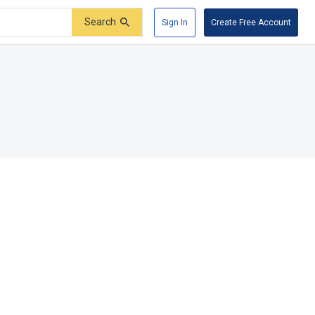
Search
Sign In
Create Free Account