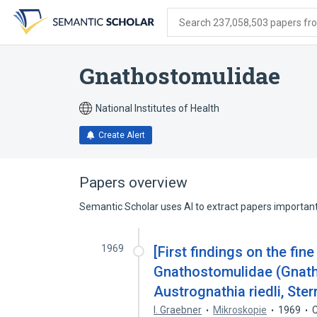
Skip
Skip
Skip
to
to
to
Search 237,058,503 papers from
search
main
account
form
content
menu
Gnathostomulidae
National Institutes of Health
Create Alert
Papers overview
Semantic Scholar uses AI to extract papers important 
1969
[First findings on the fine
Gnathostomulidae (Gnat
Austrognathia riedli, Ster
I. Graebner
Mikroskopie
1969
C