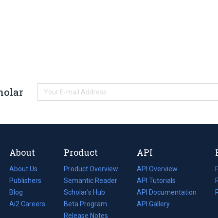
holar
About
Product
API
About Us
Product Overview
API Overview
Publishers
Semantic Reader
API Tutorials
i
Blog
(opens
Scholar's Hub
API Documentation
(opens
i
in
Ai2 Careers
(opens
Beta Program
in
API Gallery
i
a
in
Release Notes
a