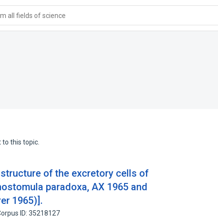
 all fields of science
to this topic.
 structure of the excretory cells of
hostomula paradoxa, AX 1965 and
rer 1965)].
orpus ID: 35218127