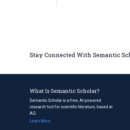
Stay Connected With Semantic Sc
What Is Semantic Scholar?
Semantic Scholar is a free, AI-powered
research tool for scientific literature, based at
Ai2.
Learn More