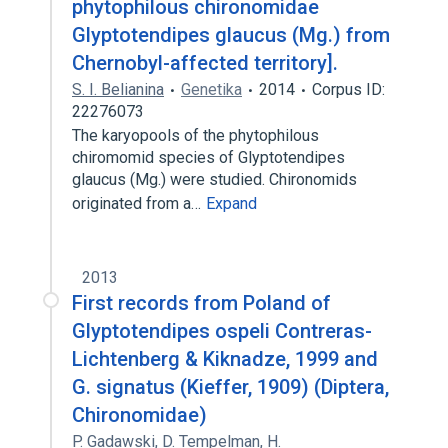
phytophilous chironomidae
Glyptotendipes glaucus (Mg.) from
Chernobyl-affected territory].
S. I. Belianina
Genetika
2014
Corpus ID:
22276073
The karyopools of the phytophilous
chiromomid species of Glyptotendipes
glaucus (Mg.) were studied. Chironomids
originated from a…
Expand
2013
First records from Poland of
Glyptotendipes ospeli Contreras-
Lichtenberg & Kiknadze, 1999 and
G. signatus (Kieffer, 1909) (Diptera,
Chironomidae)
P. Gadawski
,
D. Tempelman
,
H.