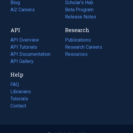
Blog
(opens
Scholar's Hub
in
Ai2 Careers
(opens
Beta Program
a
in
Release Notes
new
a
API
Research
tab)
new
tab)
API Overview
Publications
(opens
API Tutorials
in
Research Careers
(opens
API Documentation
(opens
a
in
Resources
(opens
in
API Gallery
new
a
in
a
tab)
new
a
Help
new
tab)
new
tab)
tab)
FAQ
Librarians
Tutorials
Contact