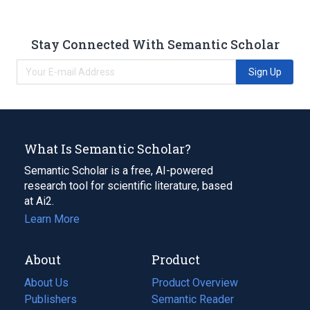
Stay Connected With Semantic Scholar
Sign Up
What Is Semantic Scholar?
Semantic Scholar is a free, AI-powered
research tool for scientific literature, based
at Ai2.
Learn More
About
Product
About Us
Product Overview
Publishers
Semantic Reader