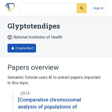
Skip
Skip
Skip
to
to
to
Sign In
search
main
account
form
content
menu
Glyptotendipes
National Institutes of Health
Create Alert
Papers overview
Semantic Scholar uses AI to extract papers important
to this topic.
2014
[Comparative chromosomal
analysis of populations of