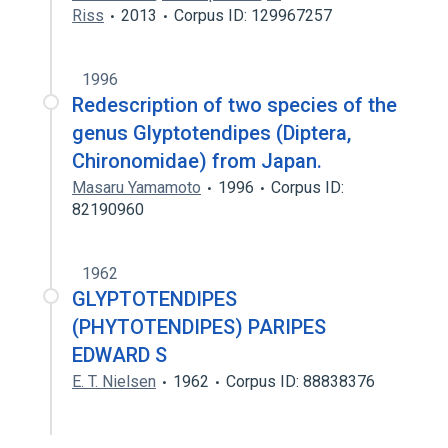
Riss
2013
Corpus ID: 129967257
1996
Redescription of two species of the
genus Glyptotendipes (Diptera,
Chironomidae) from Japan.
Masaru Yamamoto
1996
Corpus ID:
82190960
1962
GLYPTOTENDIPES
(PHYTOTENDIPES) PARIPES
EDWARD S
E. T. Nielsen
1962
Corpus ID: 88838376