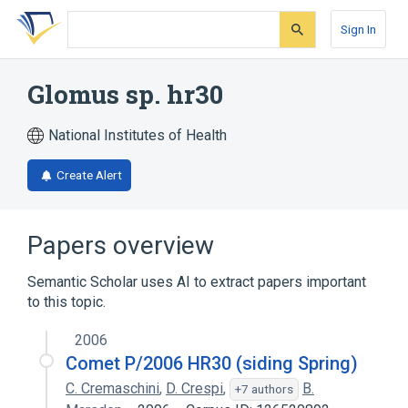
Skip
Skip
Skip
to
to
to
Sign In
search
main
account
form
content
menu
Glomus sp. hr30
National Institutes of Health
Create Alert
Papers overview
Semantic Scholar uses AI to extract papers important
to this topic.
2006
Comet P/2006 HR30 (siding Spring)
C. Cremaschini
,
D. Crespi
,
B.
+7 authors