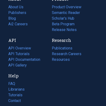
About Us
Product Overview
Publishers
Semantic Reader
Blog
(opens
Scholar's Hub
in
Ai2 Careers
(opens
Beta Program
a
in
Release Notes
new
a
API
Research
tab)
new
tab)
API Overview
Publications
(opens
API Tutorials
in
Research Careers
(opens
API Documentation
(opens
a
in
Resources
(opens
in
API Gallery
new
a
in
a
tab)
new
a
Help
new
tab)
new
tab)
tab)
FAQ
Librarians
Tutorials
Contact