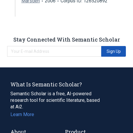
Marsden
2006
Corpus ID: 126520892
Stay Connected With Semantic Scholar
Sign Up
What Is Semantic Scholar?
Semantic Scholar is a free, AI-powered
research tool for scientific literature, based
at Ai2.
Learn More
About
Product