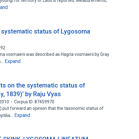
oungi for territory of Laos is reported. Measurements,
and
 systematic status of Lygosoma
092
ma vosmaerii was described as Hagria vosmaerii by Gray
Expand
th…
ts on the systematic status of
, 1839)’ by Raju Vyas
2010
Corpus ID: 87459970
 put forward an opinion that the taxonomic status of
Expand
ptilia…