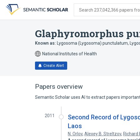
Skip
Skip
Skip
to
to
to
Search 237,042,366 papers from
search
main
account
form
content
menu
Glaphyromorphus pu
Known as:
Lygosoma (Lygosoma) punctulatum
,
Lygo
National Institutes of Health
Create Alert
Papers overview
Semantic Scholar uses AI to extract papers important 
2011
Second Record of Lygoso
Laos
N. Orlov
,
Alexey B. Streltzov
,
Richard