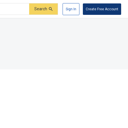
Search
Sign In
Create Free Account