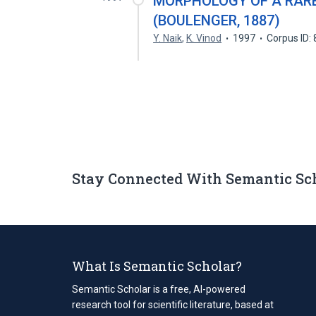
MORPHOLOGY OF A RARE
(BOULENGER, 1887)
Y. Naik
,
K. Vinod
1997
Corpus ID:
Stay Connected With Semantic Sc
What Is Semantic Scholar?
Semantic Scholar is a free, AI-powered
research tool for scientific literature, based at