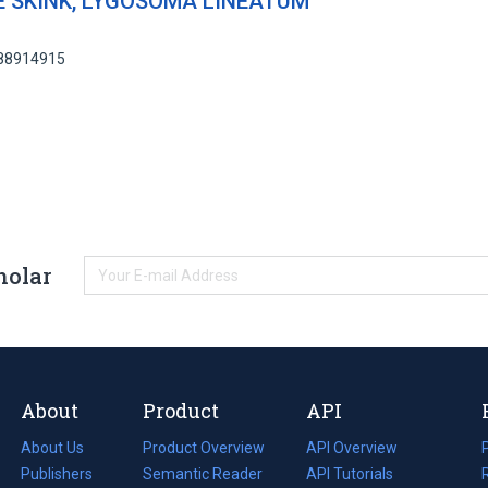
 SKINK, LYGOSOMA LINEATUM
 88914915
holar
About
Product
API
About Us
Product Overview
API Overview
Publishers
Semantic Reader
API Tutorials
i