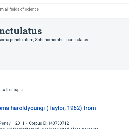
 all fields of science
nctulatus
soma punctulatum
,
Sphenomorphus punctulatus
to this topic.
ma haroldyoungi (Taylor, 1962) from
 Peney
2011
Corpus ID: 140750712