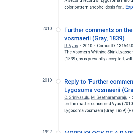
A second record of Lygosoma haroldy
Exp
color pattern andpholidosis for…
2010
Further comments on the
vosmaerii (Gray, 1839)
R. Vyas
2010
Corpus ID: 131544
The Vosmer’s Writhing Skink Lygoso
(1839), as is presently accepted, wi
2010
Reply to ‘Further commen
Lygosoma vosmaerii (Gray
C. Srinivasulu
,
M. Seetharamaraju
on the matter concerned Vyas (2010)
Lygosoma vosmaerii (Gray, 1839) (Re
1997